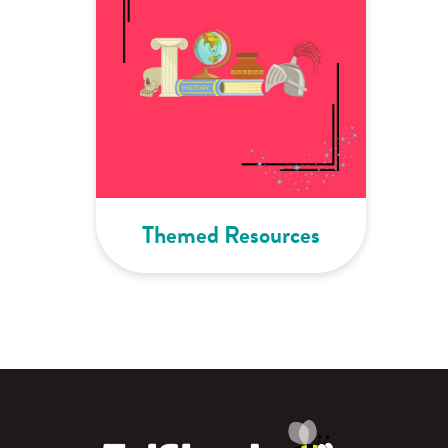
Themed Resources