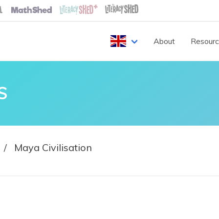
About
Resour
S
Maya Civilisation