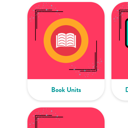
Book Units