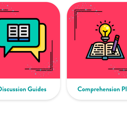
Discussion Guides
Comprehension Pl