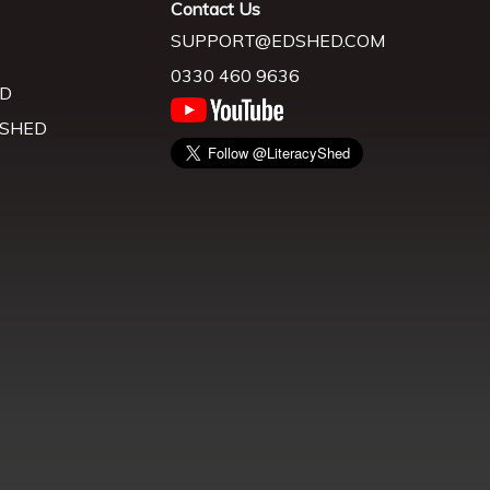
Contact Us
SUPPORT@EDSHED.COM
0330 460 9636
D
 SHED