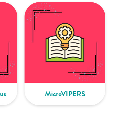
us
MicroVIPERS