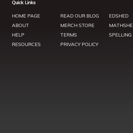
Quick Links
HOME PAGE
READ OUR BLOG
EDSHED
ABOUT
MERCH STORE
MATHSHE
HELP
TERMS
SPELLING
RESOURCES
PRIVACY POLICY