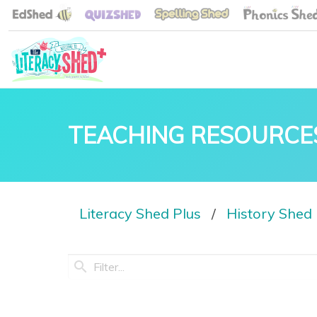
TEACHING RESOURCE
Literacy Shed Plus
History Shed