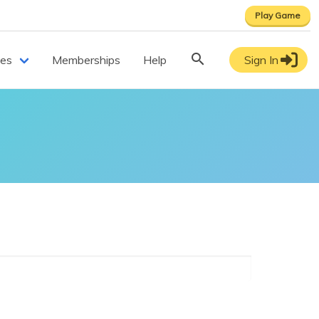
Play Game
ces
Memberships
Help
Sign In