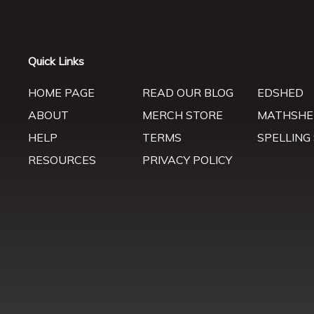
Quick Links
HOME PAGE
READ OUR BLOG
EDSHED
ABOUT
MERCH STORE
MATHSHE
HELP
TERMS
SPELLING
RESOURCES
PRIVACY POLICY