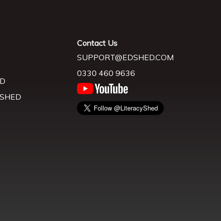
Contact Us
SUPPORT@EDSHED.COM
0330 460 9636
D
 SHED