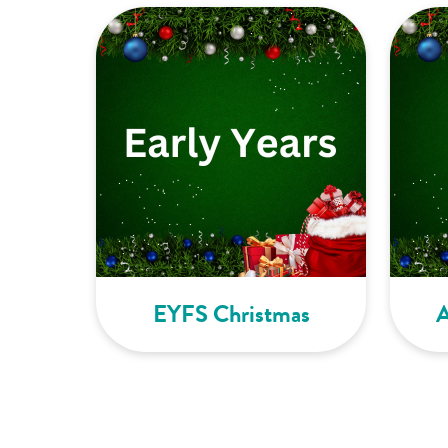
EYFS Christmas
A