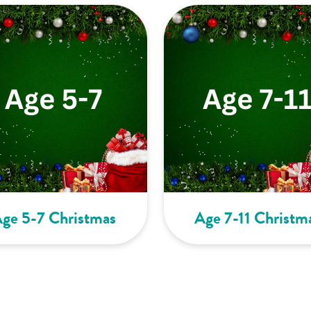
ge 5-7 Christmas
Age 7-11 Christm