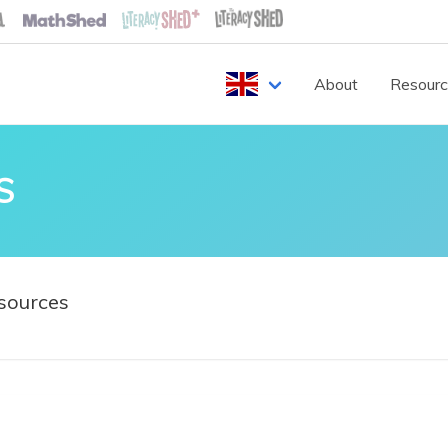
About
Resour
S
sources