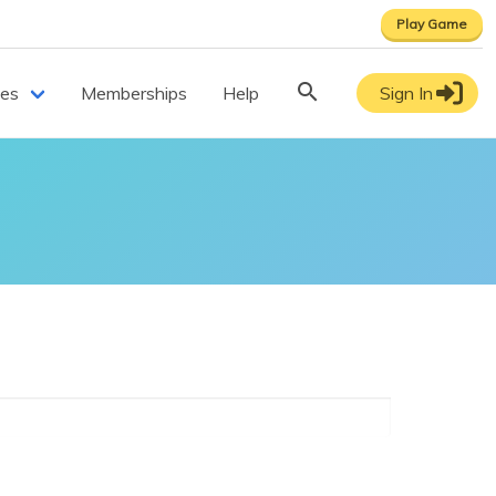
Play Game
ces
Memberships
Help
Sign In