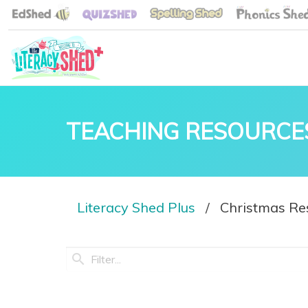
TEACHING RESOURCE
Literacy Shed Plus
Christmas Re