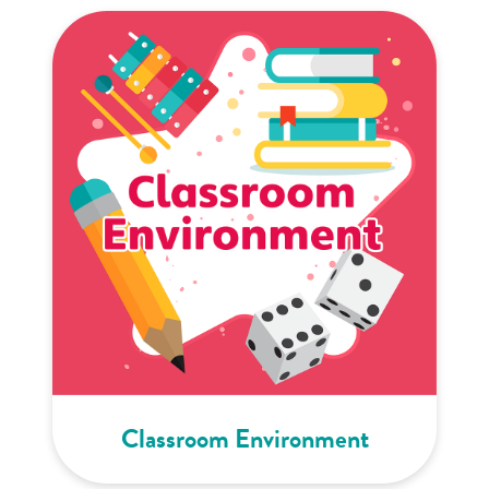
Classroom Environment