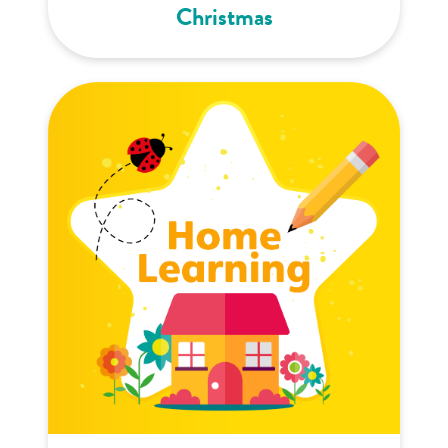
Christmas