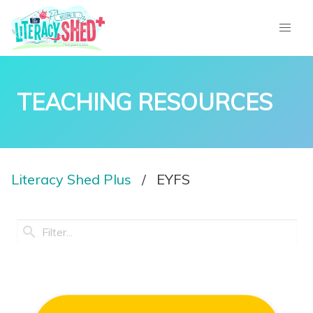
TEACHING RESOURCES
Literacy Shed Plus
EYFS