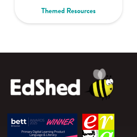
Themed Resources