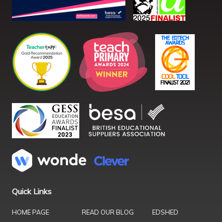
Quick Links
HOME PAGE
READ OUR BLOG
EDSHED