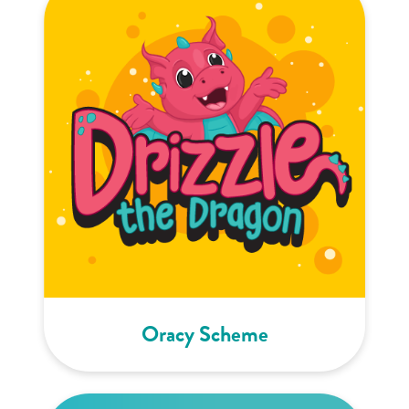
Oracy Scheme