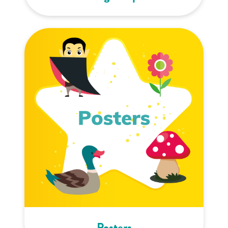
Posters