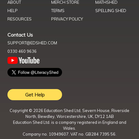
ABOUT
MERCH STORE
MATHSHED
HELP
TERMS
SPELLING SHED
RESOURCES
PRIVACY POLICY
Contact Us
SUPPORT@EDSHED.COM
0330 460 9636
Get Help
Copyright ©
2026
Education Shed Ltd, Severn House, Riverside
North, Bewdley, Worcestershire, UK, DY12 1AB
Education Shed Ltd. is a company registered in England and
Wales.
Company no. 10949607. VAT no. GB284 7395 56.