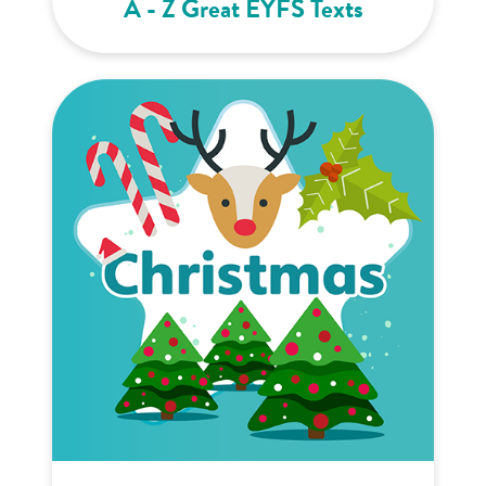
A - Z Great EYFS Texts