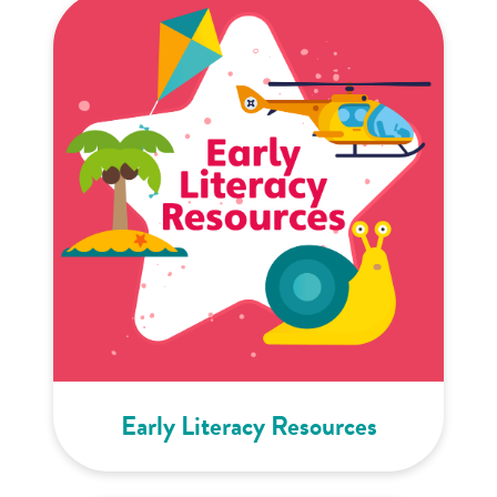
Early Literacy Resources