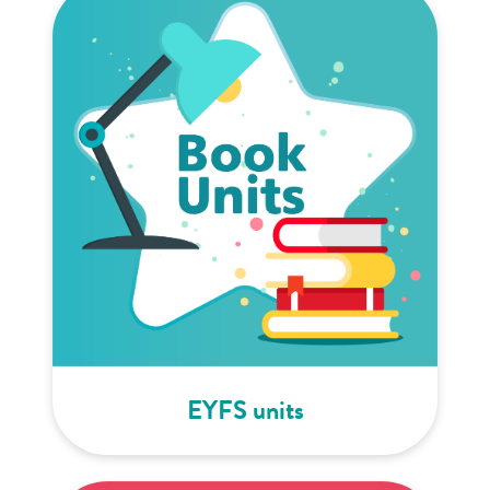
EYFS units