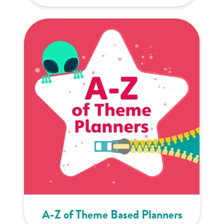
A-Z of Theme Based Planners