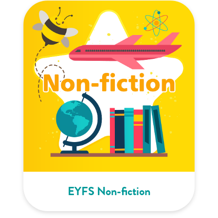
EYFS Non-fiction