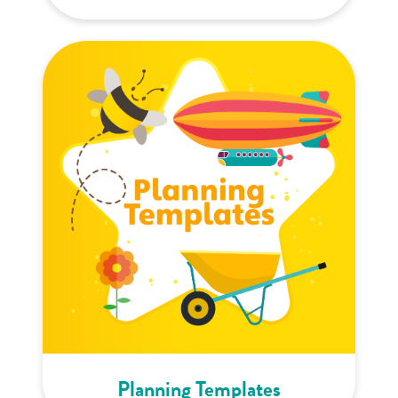
Planning Templates