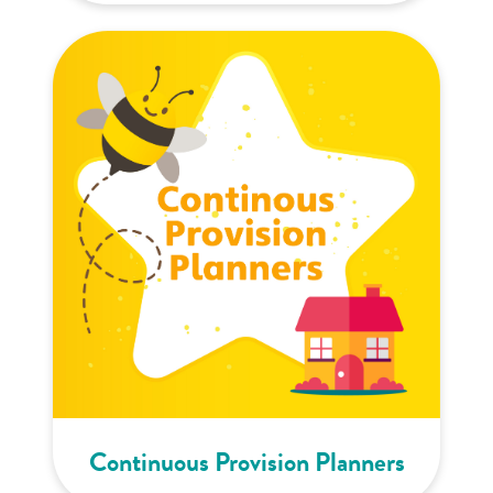
Continuous Provision Planners