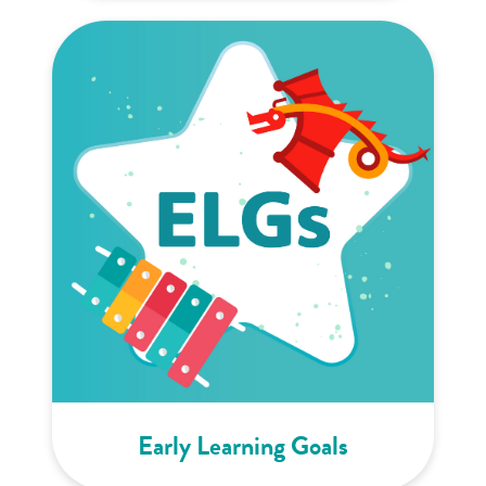
Early Learning Goals