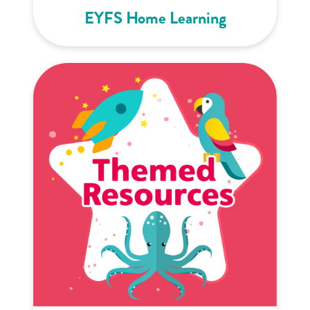
EYFS Home Learning