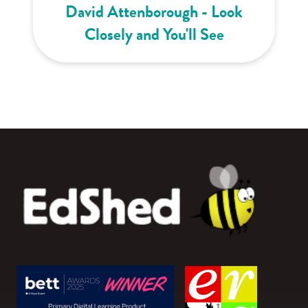
David Attenborough - Look
Closely and You'll See