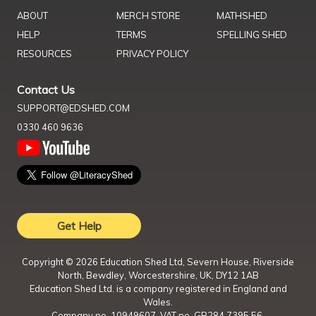
ABOUT
MERCH STORE
MATHSHED
HELP
TERMS
SPELLING SHED
RESOURCES
PRIVACY POLICY
Contact Us
SUPPORT@EDSHED.COM
0330 460 9636
Get Help
Copyright ©
2026
Education Shed Ltd, Severn House, Riverside
North, Bewdley, Worcestershire, UK, DY12 1AB
Education Shed Ltd. is a company registered in England and
Wales.
Company no. 10949607. VAT no. GB284 7395 56.