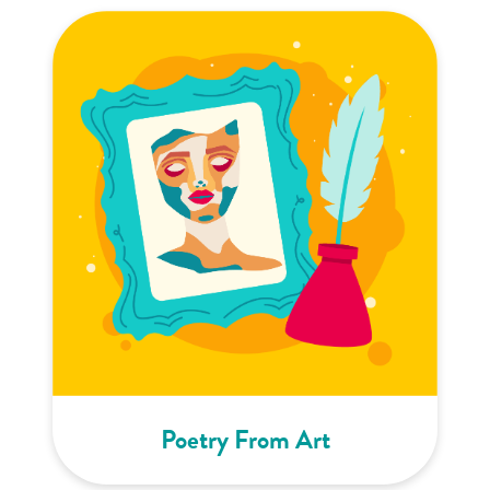
Poetry From Art