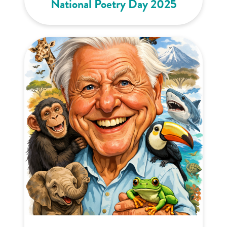
National Poetry Day 2025