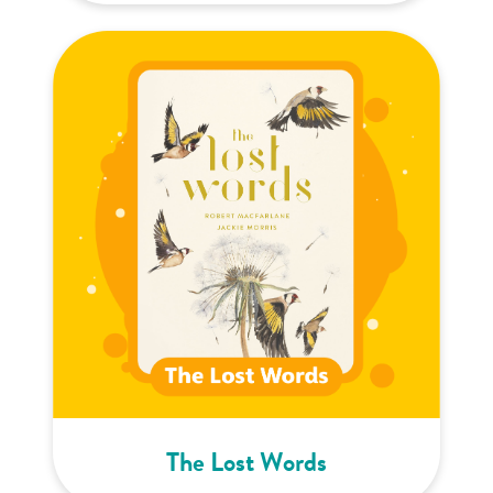
The Lost Words