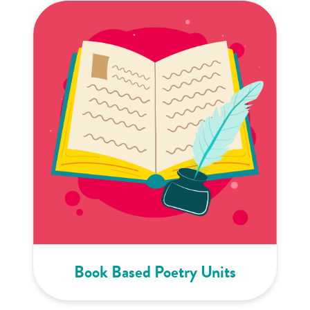
Book Based Poetry Units