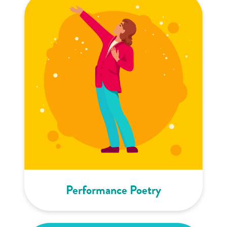
Performance Poetry