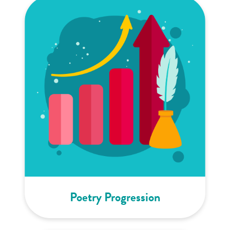
Poetry Progression