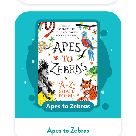
Apes to Zebras