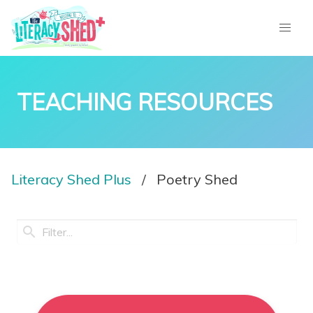
TEACHING RESOURCES
Literacy Shed Plus
Poetry Shed