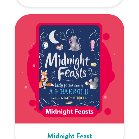
Midnight Feast