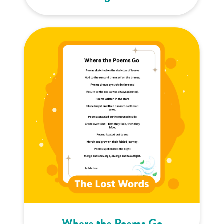
Where the Poems Go