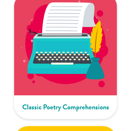
Classic Poetry Comprehensions