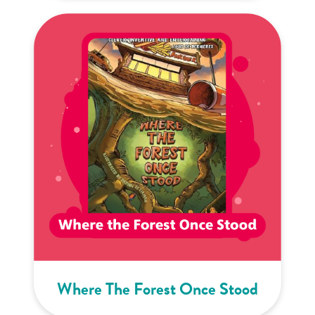
Where The Forest Once Stood