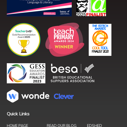
Quick Links
HOME PAGE
READ OUR BLOG
EDSHED