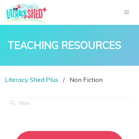
TEACHING RESOURCES
Literacy Shed Plus
Non Fiction