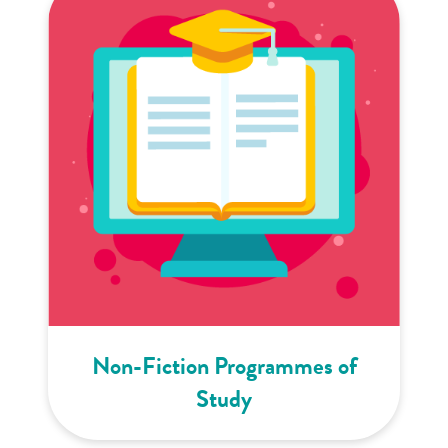
Non-Fiction Programmes of
Study