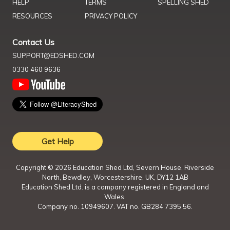
HELP
TERMS
SPELLING SHED
RESOURCES
PRIVACY POLICY
Contact Us
SUPPORT@EDSHED.COM
0330 460 9636
Get Help
Copyright ©
2026
Education Shed Ltd, Severn House, Riverside
North, Bewdley, Worcestershire, UK, DY12 1AB
Education Shed Ltd. is a company registered in England and
Wales.
Company no. 10949607. VAT no. GB284 7395 56.