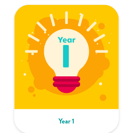
Year 1