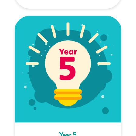
Year 5