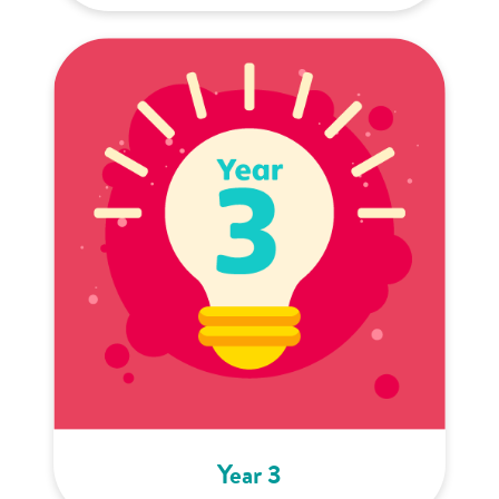
Year 3