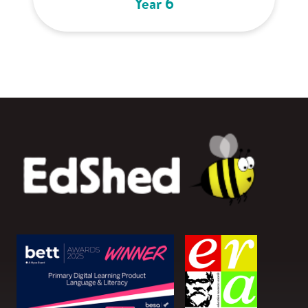
Year 6