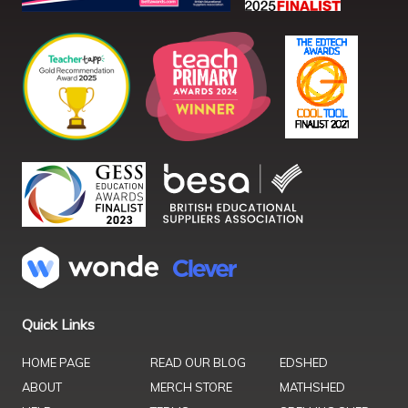
Quick Links
HOME PAGE
READ OUR BLOG
EDSHED
ABOUT
MERCH STORE
MATHSHED