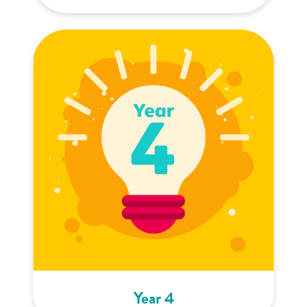
Year 4