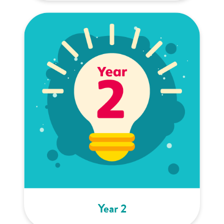
Year 2