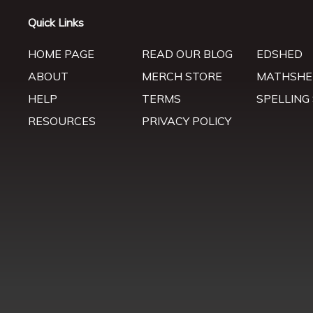
Quick Links
HOME PAGE
READ OUR BLOG
EDSHED
ABOUT
MERCH STORE
MATHSHE
HELP
TERMS
SPELLING
RESOURCES
PRIVACY POLICY