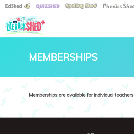
MEMBERSHIPS
Memberships are available for individual teachers 