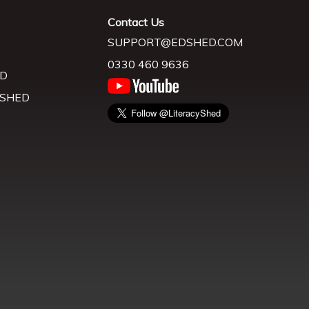
Contact Us
SUPPORT@EDSHED.COM
0330 460 9636
D
 SHED