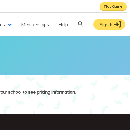
Play Game
ces
Memberships
Help
Sign In
our school to see pricing information.