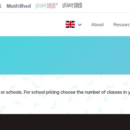
About
Resour
or schools. For school pricing choose the number of classes in y