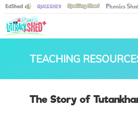
TEACHING RESOURCE
The Story of Tutankha