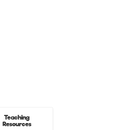
Teaching
Resources