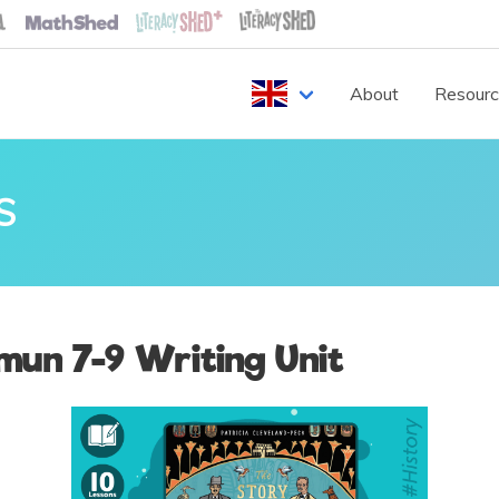
About
Resour
S
mun 7-9 Writing Unit