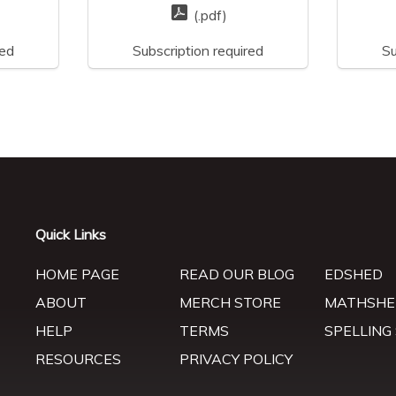
(.pdf)
red
Subscription required
Su
Quick Links
HOME PAGE
READ OUR BLOG
EDSHED
ABOUT
MERCH STORE
MATHSHE
HELP
TERMS
SPELLING
RESOURCES
PRIVACY POLICY