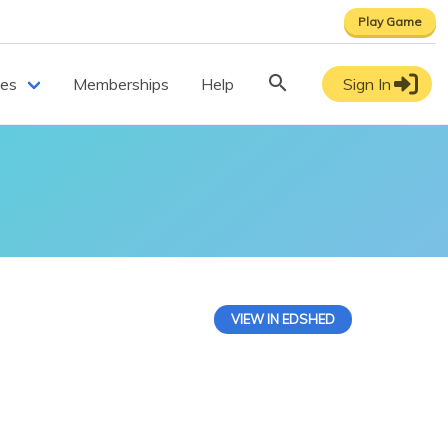
Play Game
ces
Memberships
Help
Sign In
VIEW IN EDSHED