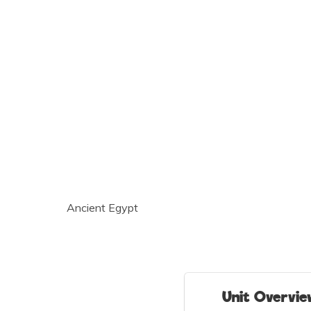
Ancient Egypt
Unit Overvi