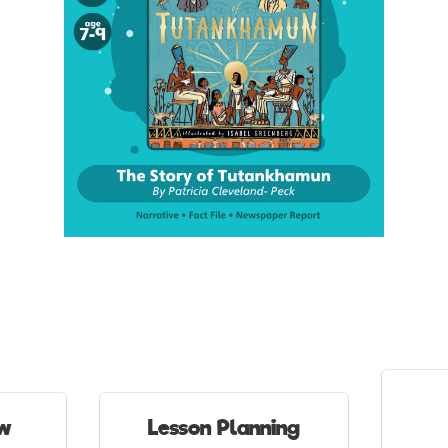
ew
Lesson Planning