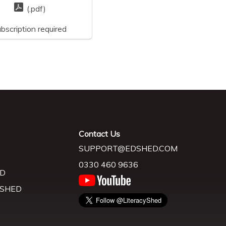
(.pdf)
bscription required
Contact Us
SUPPORT@EDSHED.COM
0330 460 9636
D
 SHED