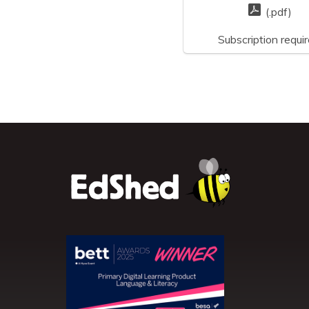
(.pdf)
Subscription requi