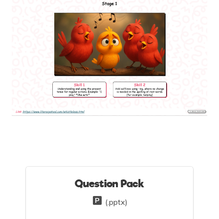
Question Pack
(.pptx)