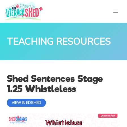
TEACHING RESOURCES
Shed Sentences Stage
1.25 Whistleless
VIEW IN EDSHED