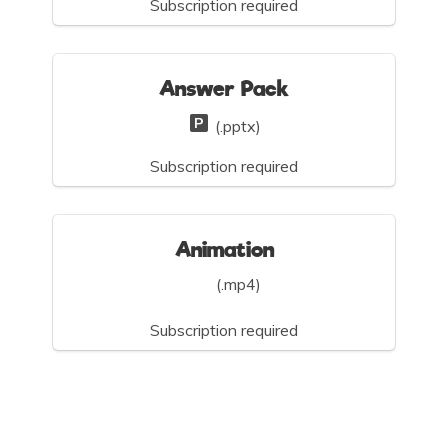
Subscription required
Answer Pack
(.pptx)
Subscription required
Animation
(.mp4)
Subscription required