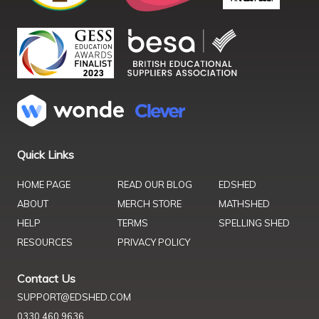
Quick Links
HOME PAGE
READ OUR BLOG
EDSHED
ABOUT
MERCH STORE
MATHSHED
HELP
TERMS
SPELLING SHED
RESOURCES
PRIVACY POLICY
Contact Us
SUPPORT@EDSHED.COM
0330 460 9636