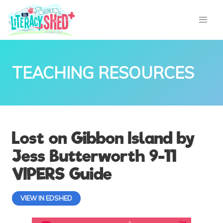
TEACHING RESOURCES
Lost on Gibbon Island by
Jess Butterworth 9-11
VIPERS Guide
VIEW IN EDSHED