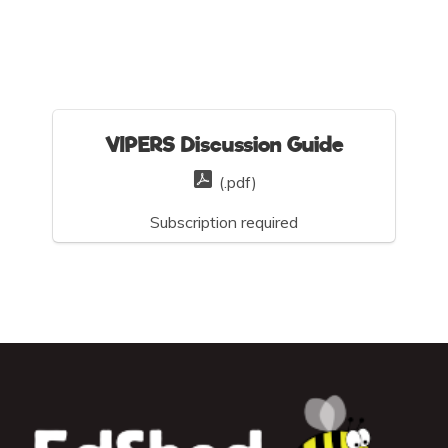
VIPERS Discussion Guide
(.pdf)
Subscription required