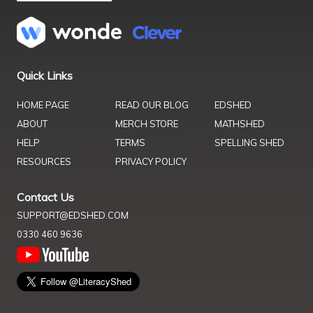
Quick Links
HOME PAGE
READ OUR BLOG
EDSHED
ABOUT
MERCH STORE
MATHSHED
HELP
TERMS
SPELLING SHED
RESOURCES
PRIVACY POLICY
Contact Us
SUPPORT@EDSHED.COM
0330 460 9636