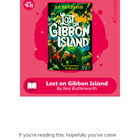
If you're reading this, hopefully you've come