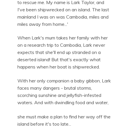
to rescue me. My name is Lark Taylor, and
I've been shipwrecked on an island. The last
mainland I was on was Cambodia, miles and
miles away from home...'
When Lark's mum takes her family with her
on a research trip to Cambodia, Lark never
expects that she'll end up stranded on a
deserted island! But that's exactly what
happens when her boat is shipwrecked.
With her only companion a baby gibbon, Lark
faces many dangers - brutal storms,
scorching sunshine and jellyfish-infested
waters. And with dwindling food and water,
she must make a plan to find her way off the
island before it's too late...