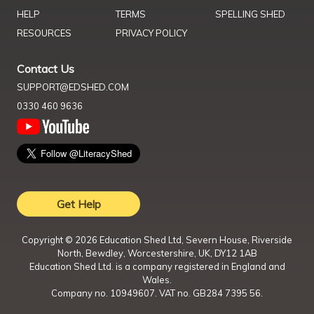
HELP
TERMS
SPELLING SHED
RESOURCES
PRIVACY POLICY
Contact Us
SUPPORT@EDSHED.COM
0330 460 9636
Get Help
Copyright ©
2026
Education Shed Ltd, Severn House, Riverside
North, Bewdley, Worcestershire, UK, DY12 1AB
Education Shed Ltd. is a company registered in England and
Wales.
Company no. 10949607. VAT no. GB284 7395 56.