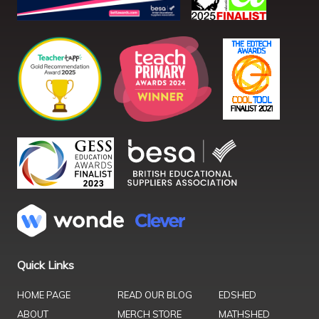
Quick Links
HOME PAGE
READ OUR BLOG
EDSHED
ABOUT
MERCH STORE
MATHSHED