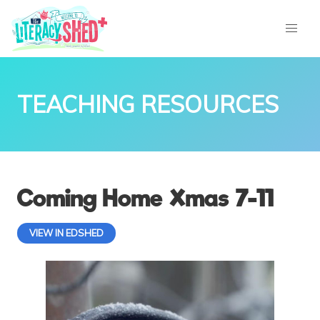
TEACHING RESOURCES
Coming Home Xmas 7-11
VIEW IN EDSHED