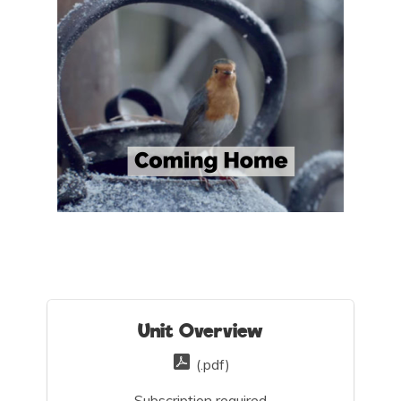
Unit Overview
(.pdf)
Subscription required