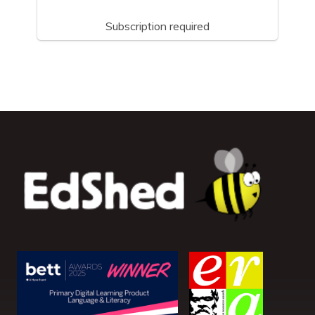
Subscription required