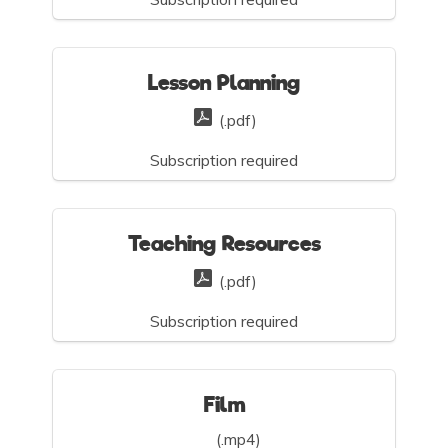
Lesson Planning
(.pdf)
Subscription required
Teaching Resources
(.pdf)
Subscription required
Film
(.mp4)