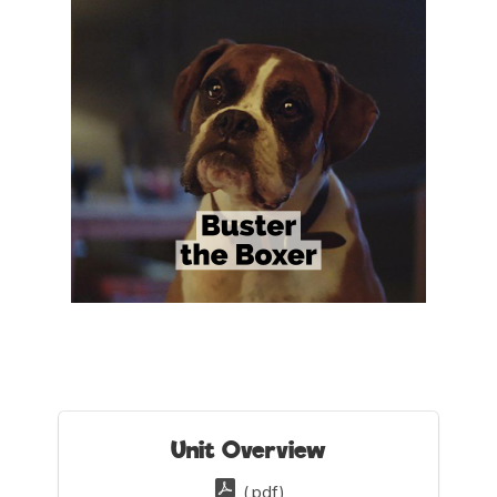
Unit Overview
(.pdf)