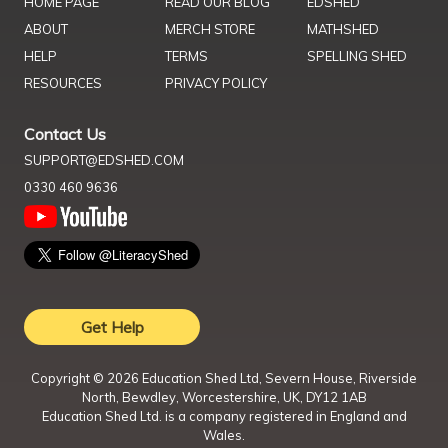
HOME PAGE
READ OUR BLOG
EDSHED
ABOUT
MERCH STORE
MATHSHED
HELP
TERMS
SPELLING SHED
RESOURCES
PRIVACY POLICY
Contact Us
SUPPORT@EDSHED.COM
0330 460 9636
Get Help
Copyright ©
2026
Education Shed Ltd, Severn House, Riverside
North, Bewdley, Worcestershire, UK, DY12 1AB
Education Shed Ltd. is a company registered in England and
Wales.