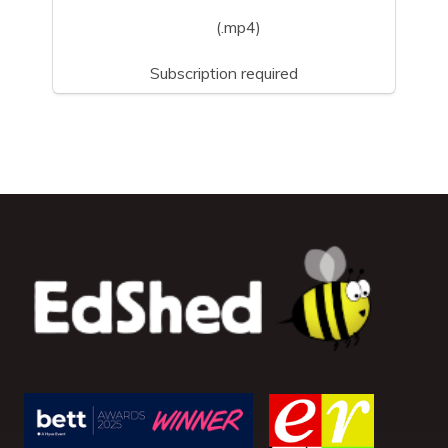
(.mp4)
Subscription required