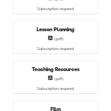
Subscription required
Lesson Planning
(.pdf)
Subscription required
Teaching Resources
(.pdf)
Subscription required
Film