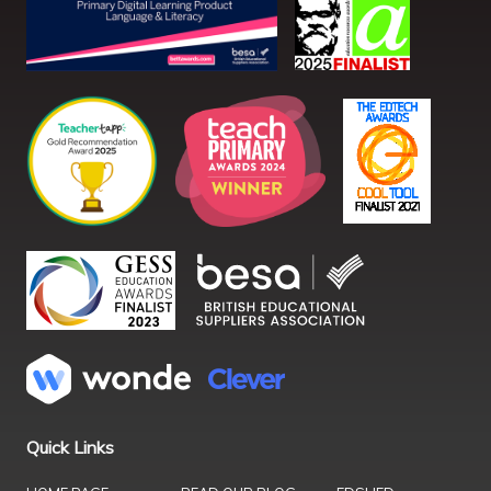
Quick Links