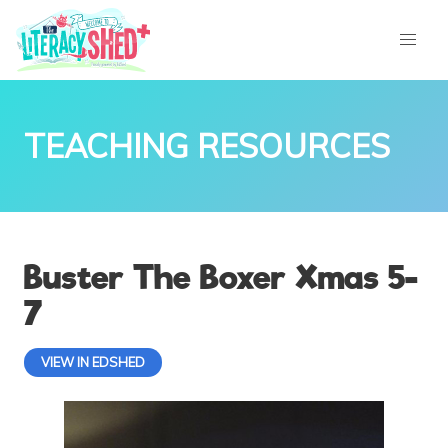
TEACHING RESOURCES
Buster The Boxer Xmas 5-
7
VIEW IN EDSHED