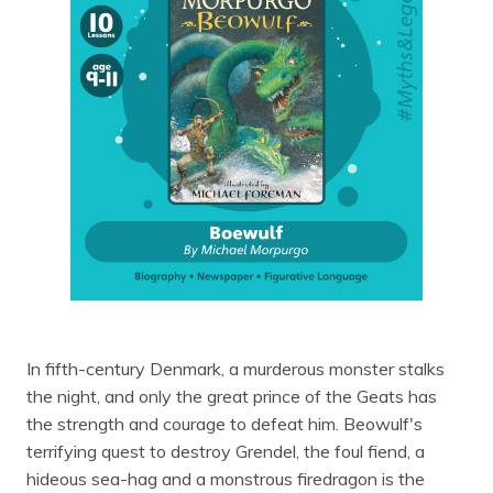
In fifth-century Denmark, a murderous monster stalks
the night, and only the great prince of the Geats has
the strength and courage to defeat him. Beowulf's
terrifying quest to destroy Grendel, the foul fiend, a
hideous sea-hag and a monstrous firedragon is the