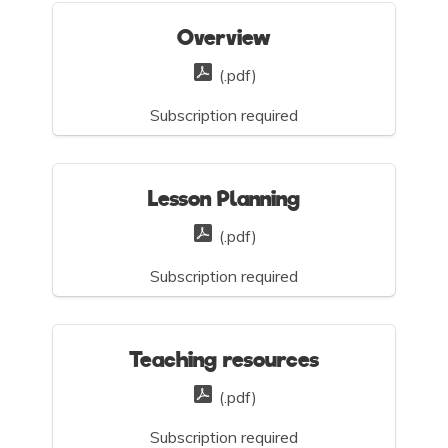
Overview
(.pdf)
Subscription required
Lesson Planning
(.pdf)
Subscription required
Teaching resources
(.pdf)
Subscription required