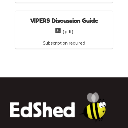
VIPERS Discussion Guide
(.pdf)
Subscription required