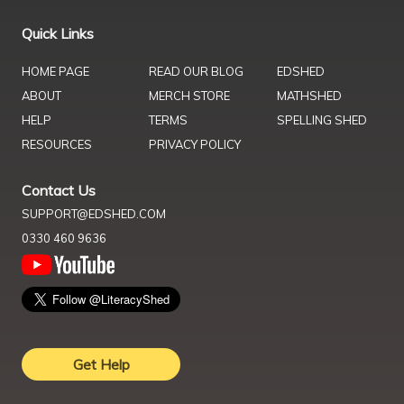
Quick Links
HOME PAGE
READ OUR BLOG
EDSHED
ABOUT
MERCH STORE
MATHSHED
HELP
TERMS
SPELLING SHED
RESOURCES
PRIVACY POLICY
Contact Us
SUPPORT@EDSHED.COM
0330 460 9636
Get Help