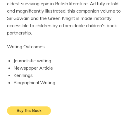
oldest surviving epic in British literature. Artfully retold
and magnificently illustrated, this companion volume to
Sir Gawain and the Green Knight is made instantly
accessible to children by a formidable children's book
partnership.
Writing Outcomes
Journalistic writing
Newspaper Article
Kennings
Biographical Writing
Buy This Book