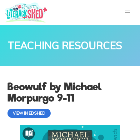
TEACHING RESOURCES
Beowulf by Michael
Morpurgo 9-11
VIEW IN EDSHED