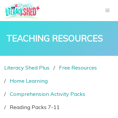
TEACHING RESOURCES
Literacy Shed Plus
Free Resources
Home Learning
Comprehension Activity Packs
Reading Packs 7-11