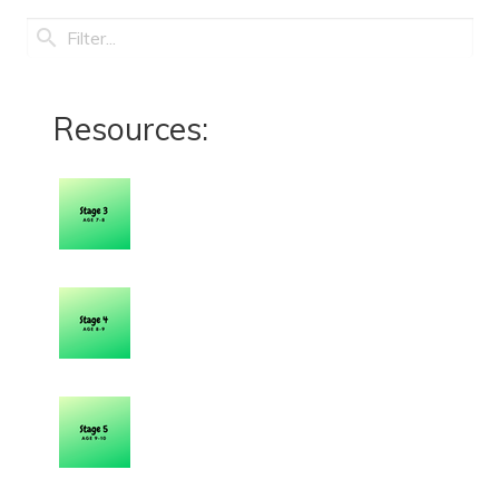
Resources: