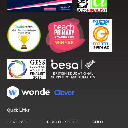
Quick Links
HOME PAGE
READ OUR BLOG
EDSHED