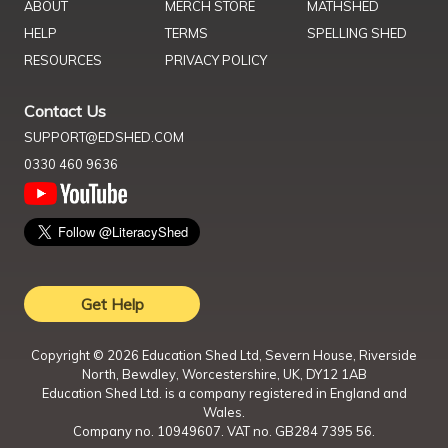
ABOUT
MERCH STORE
MATHSHED
HELP
TERMS
SPELLING SHED
RESOURCES
PRIVACY POLICY
Contact Us
SUPPORT@EDSHED.COM
0330 460 9636
Get Help
Copyright ©
2026
Education Shed Ltd, Severn House, Riverside
North, Bewdley, Worcestershire, UK, DY12 1AB
Education Shed Ltd. is a company registered in England and
Wales.
Company no. 10949607. VAT no. GB284 7395 56.