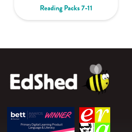
Reading Packs 7-11