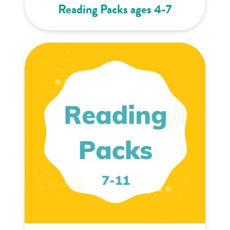
Reading Packs ages 4-7