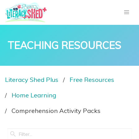
TEACHING RESOURCES
Literacy Shed Plus
Free Resources
Home Learning
Comprehension Activity Packs