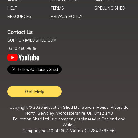
HELP
TERMS
SPELLING SHED
RESOURCES
PRIVACY POLICY
Contact Us
SUPPORT@EDSHED.COM
0330 460 9636
Get Help
Copyright ©
2026
Education Shed Ltd, Severn House, Riverside
North, Bewdley, Worcestershire, UK, DY12 1AB
Education Shed Ltd. is a company registered in England and
Wales.
Company no. 10949607. VAT no. GB284 7395 56.