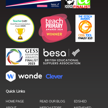
Quick Links
HOME PAGE
READ OUR BLOG
EDSHED
ABOUT
MERCH STORE
MATHSHED