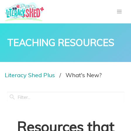
TEACHING RESOURCES
Literacy Shed Plus
What's New?
Resources that