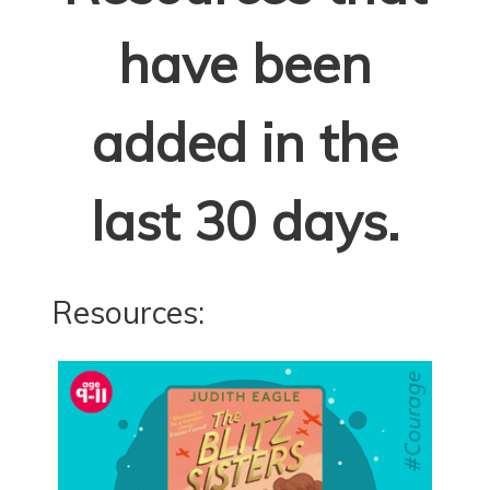
have been
added in the
last 30 days.
Resources: