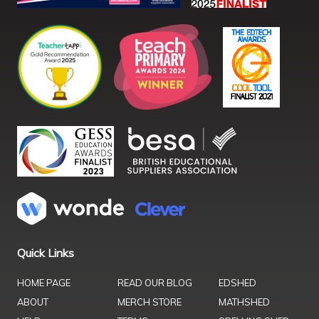
Quick Links
HOME PAGE
READ OUR BLOG
EDSHED
ABOUT
MERCH STORE
MATHSHED