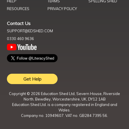
HELP
TERMS
SPELLING SHED
RESOURCES
PRIVACY POLICY
Contact Us
SUPPORT@EDSHED.COM
0330 460 9636
Get Help
Copyright ©
2026
Education Shed Ltd, Severn House, Riverside
North, Bewdley, Worcestershire, UK, DY12 1AB
Education Shed Ltd. is a company registered in England and
Wales.
Company no. 10949607. VAT no. GB284 7395 56.