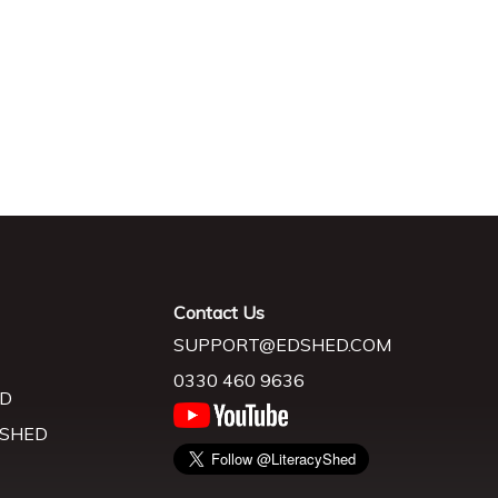
Contact Us
SUPPORT@EDSHED.COM
0330 460 9636
D
 SHED