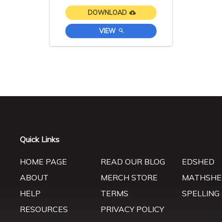
DOWNLOAD
VIEW
Quick Links
HOME PAGE
READ OUR BLOG
EDSHED
ABOUT
MERCH STORE
MATHSHE
HELP
TERMS
SPELLING
RESOURCES
PRIVACY POLICY