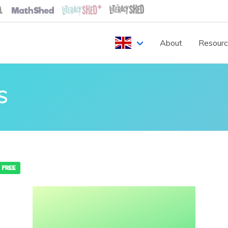
About
Resour
S
FREE