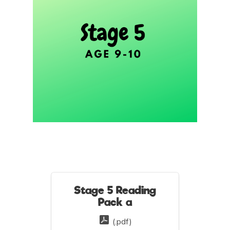
Stage 5 Reading
Pack a
(.pdf)