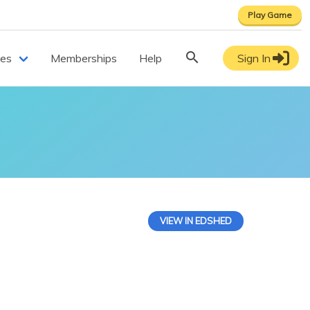
Play Game
ces
Memberships
Help
Sign In
VIEW IN EDSHED