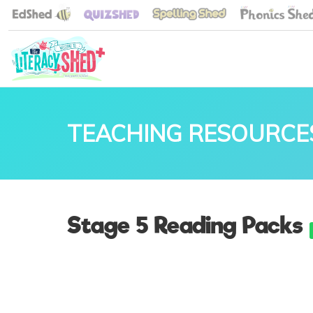
TEACHING RESOURCE
Stage 5 Reading Packs