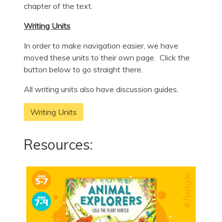
chapter of the text.
Writing Units
In order to make navigation easier, we have
moved these units to their own page. Click the
button below to go straight there.
All writing units also have discussion guides.
Writing Units
Resources: