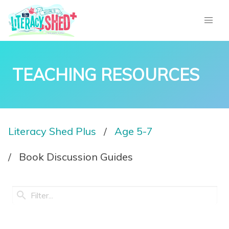
TEACHING RESOURCES
Literacy Shed Plus
Age 5-7
Book Discussion Guides