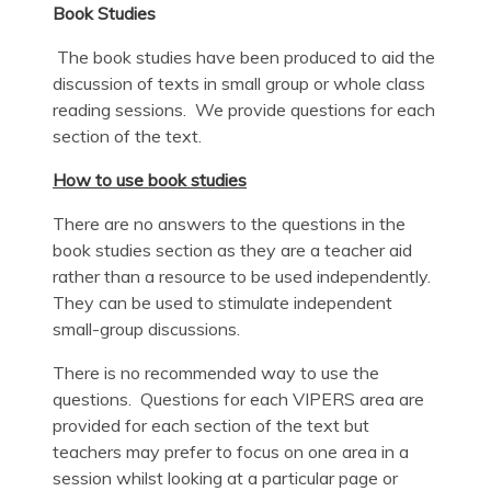
Book Studies
The book studies have been produced to aid the
discussion of texts in small group or whole class
reading sessions. We provide questions for each
section of the text.
How to use book studies
There are no answers to the questions in the
book studies section as they are a teacher aid
rather than a resource to be used independently.
They can be used to stimulate independent
small-group discussions.
There is no recommended way to use the
questions. Questions for each VIPERS area are
provided for each section of the text but
teachers may prefer to focus on one area in a
session whilst looking at a particular page or