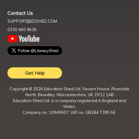
Contact Us
SUPPORT@EDSHED.COM
0330 460 9636
Get Help
Copyright ©
2026
Education Shed Ltd, Severn House, Riverside
North, Bewdley, Worcestershire, UK, DY12 1AB
Education Shed Ltd. is a company registered in England and
Wales.
Company no. 10949607. VAT no. GB284 7395 56.