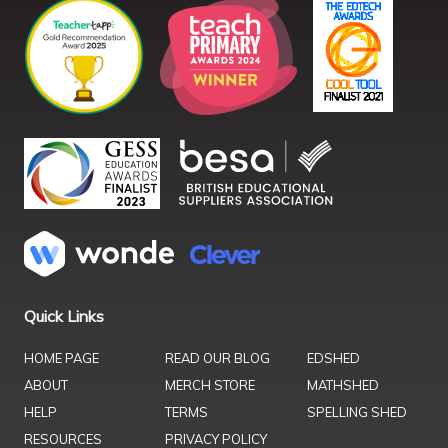
Quick Links
HOME PAGE
READ OUR BLOG
EDSHED
ABOUT
MERCH STORE
MATHSHED
HELP
TERMS
SPELLING SHED
RESOURCES
PRIVACY POLICY