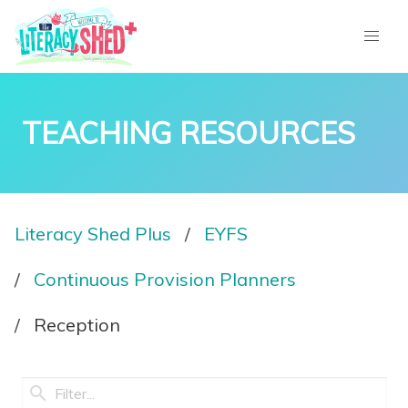
TEACHING RESOURCES
Literacy Shed Plus
EYFS
Continuous Provision Planners
Reception