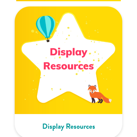
Display Resources