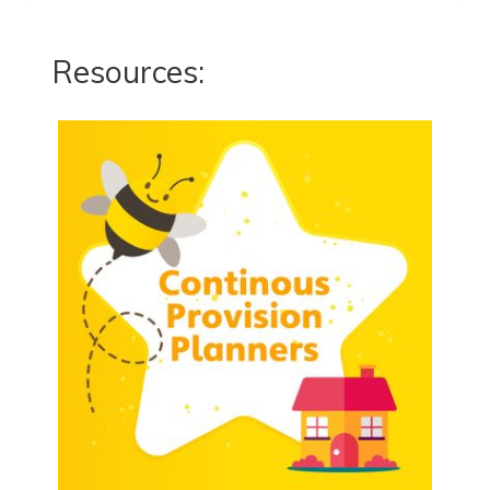
Resources: