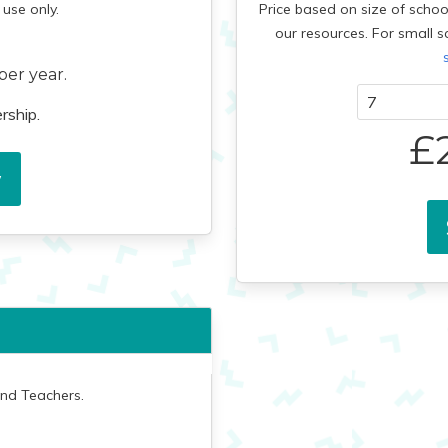
use only.
Price based on size of schoo
our resources.
For small s
per year.
rship.
£
w
and Teachers.