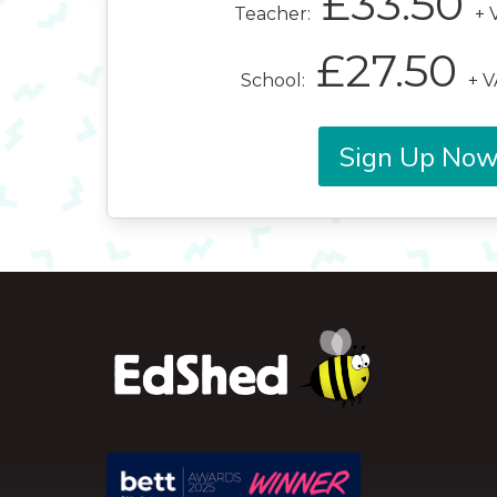
£33.50
Teacher:
+ 
£27.50
School:
+ V
Sign Up No