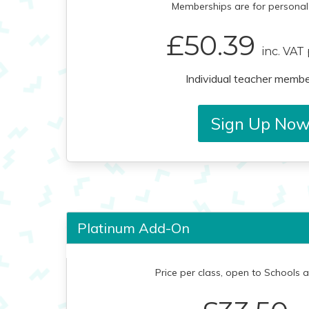
Memberships are for personal 
£50.39
inc. VAT
Individual teacher membe
Sign Up No
Platinum Add-On
Price per class, open to Schools 