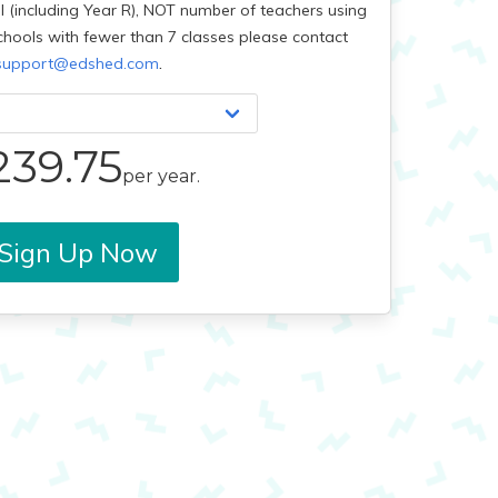
l (including Year R), NOT number of teachers using
chools with fewer than 7 classes please contact
.
support@edshed.com
239.75
per year.
Sign Up Now