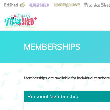
MEMBERSHIPS
Memberships are available for individual teachers 
Personal Membership