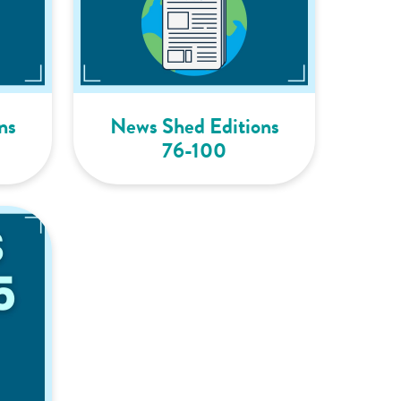
ns
News Shed Editions
76-100