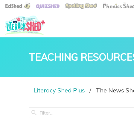
TEACHING RESOURCE
Literacy Shed Plus
The News Sh