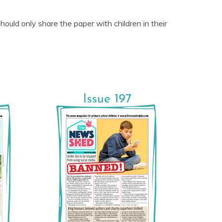
uld only share the paper with children in their