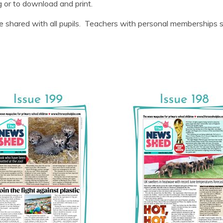
g or to download and print.
 shared with all pupils. Teachers with personal memberships sho