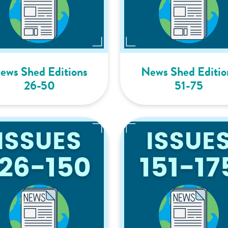
ews Shed Editions
News Shed Editio
26-50
51-75