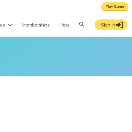
Play Game
ces
Memberships
Help
Sign In