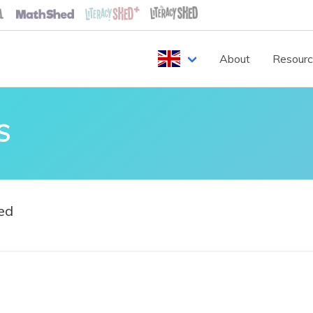
About
Resour
S
ed