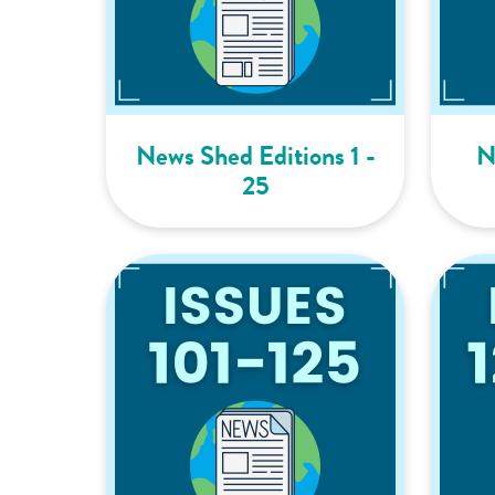
News Shed Editions 1 -
N
25