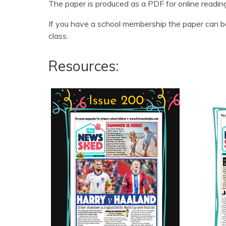
The paper is produced as a PDF for online readin
If you have a school membership the paper can be
class.
Resources: