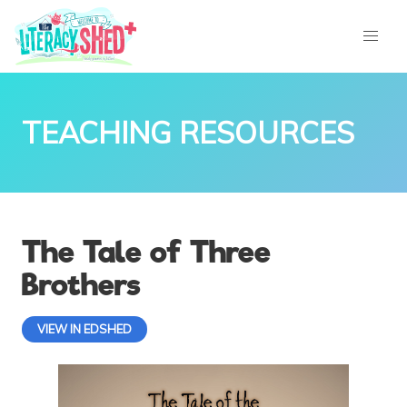
TEACHING RESOURCES
The Tale of Three
Brothers
VIEW IN EDSHED