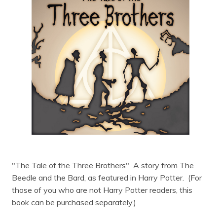
"The Tale of the Three Brothers" A story from The
Beedle and the Bard, as featured in Harry Potter. (For
those of you who are not Harry Potter readers, this
book can be purchased separately.)