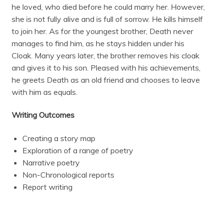
he loved, who died before he could marry her. However,
she is not fully alive and is full of sorrow. He kills himself
to join her. As for the youngest brother, Death never
manages to find him, as he stays hidden under his
Cloak. Many years later, the brother removes his cloak
and gives it to his son. Pleased with his achievements,
he greets Death as an old friend and chooses to leave
with him as equals.
Writing Outcomes
Creating a story map
Exploration of a range of poetry
Narrative poetry
Non-Chronological reports
Report writing