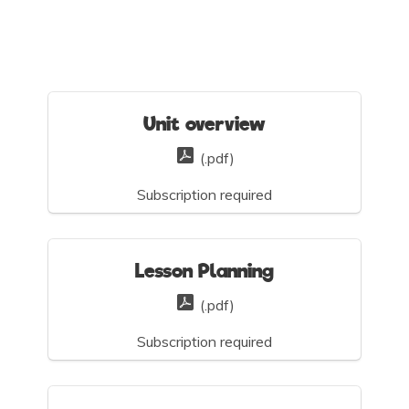
Unit overview
(.pdf)
Subscription required
Lesson Planning
(.pdf)
Subscription required