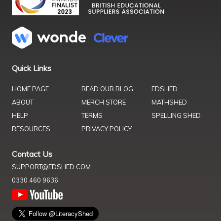
Quick Links
HOME PAGE
READ OUR BLOG
EDSHED
ABOUT
MERCH STORE
MATHSHED
HELP
TERMS
SPELLING SHED
RESOURCES
PRIVACY POLICY
Contact Us
SUPPORT@EDSHED.COM
0330 460 9636