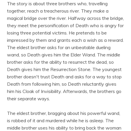
The story is about three brothers who, travelling
together, reach a treacherous river. They make a
magical bridge over the river. Halfway across the bridge,
they meet the personification of Death who is angry for
losing three potential victims. He pretends to be
impressed by them and grants each a wish as a reward.
The eldest brother asks for an unbeatable dueling
wand, so Death gives him the Elder Wand. The middle
brother asks for the ability to resurrect the dead, so
Death gives him the Resurrection Stone. The youngest
brother doesn't trust Death and asks for a way to stop
Death from following him, so Death reluctantly gives
him his Cloak of Invisibility. Afterwards, the brothers go
their separate ways.
The eldest brother, bragging about his powerful wand,
is robbed of it and murdered while he is asleep. The
middle brother uses his ability to bring back the woman