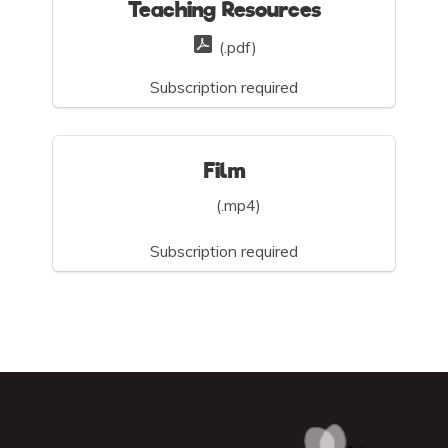
Teaching Resources
(.pdf)
Subscription required
Film
(.mp4)
Subscription required