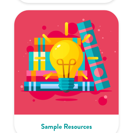
Sample Resources