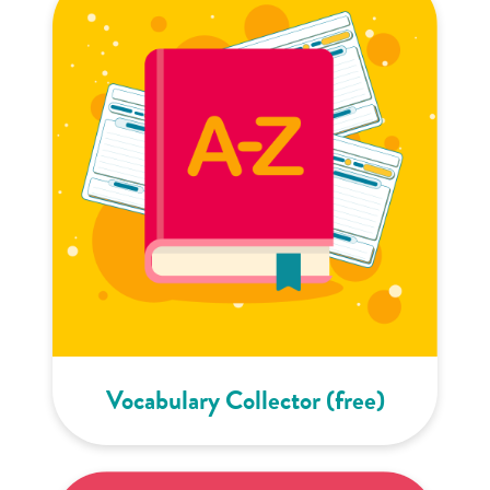
Vocabulary Collector (free)