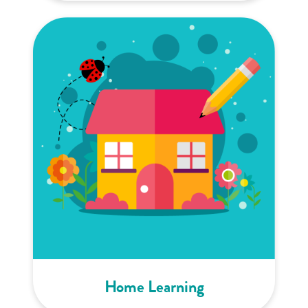
Home Learning