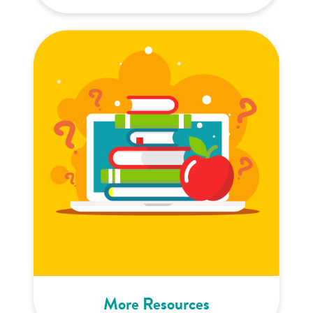
More Resources