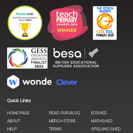
Quick Links
HOME PAGE
READ OUR BLOG
EDSHED
ABOUT
MERCH STORE
MATHSHED
HELP
TERMS
SPELLING SHED