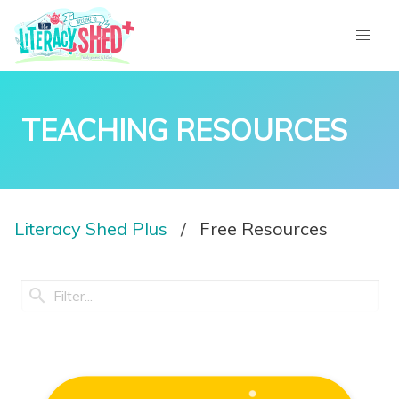
TEACHING RESOURCES
Literacy Shed Plus
Free Resources