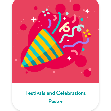
Festivals and Celebrations
Poster