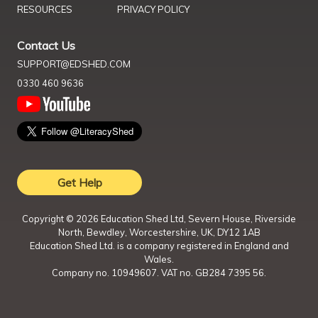
RESOURCES
PRIVACY POLICY
Contact Us
SUPPORT@EDSHED.COM
0330 460 9636
Get Help
Copyright ©
2026
Education Shed Ltd, Severn House, Riverside
North, Bewdley, Worcestershire, UK, DY12 1AB
Education Shed Ltd. is a company registered in England and
Wales.
Company no. 10949607. VAT no. GB284 7395 56.