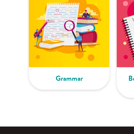
Grammar
B