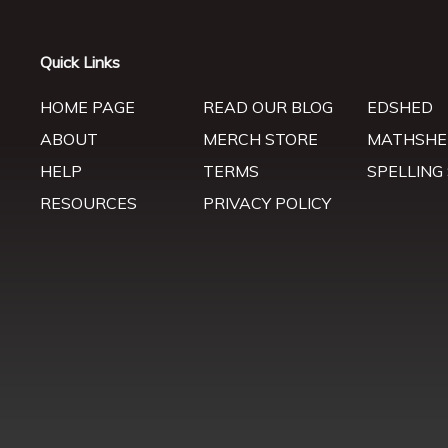
Quick Links
HOME PAGE
READ OUR BLOG
EDSHED
ABOUT
MERCH STORE
MATHSHE
HELP
TERMS
SPELLING
RESOURCES
PRIVACY POLICY