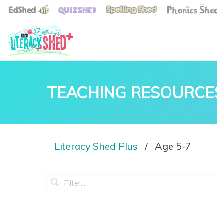
TEACHING RESOURCE
Literacy Shed Plus
Age 5-7