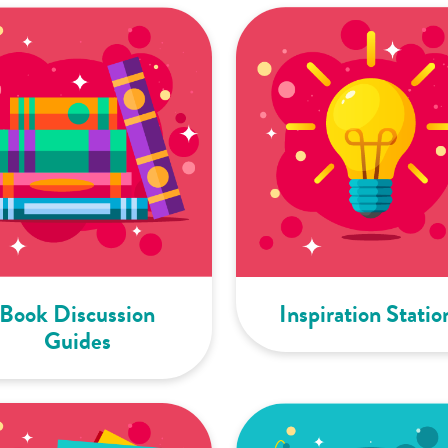
Book Discussion
Inspiration Statio
Guides