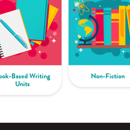
ook-Based Writing
Non-Fiction
Units