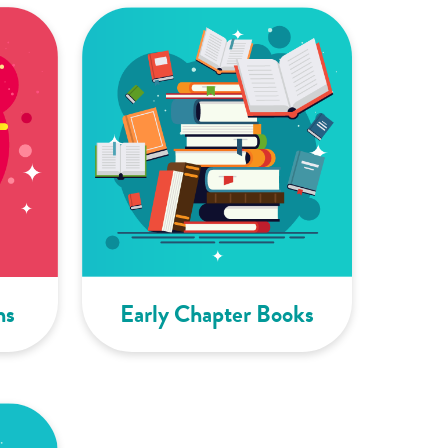
ns
Early Chapter Books