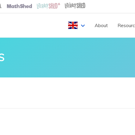
About
Resour
S