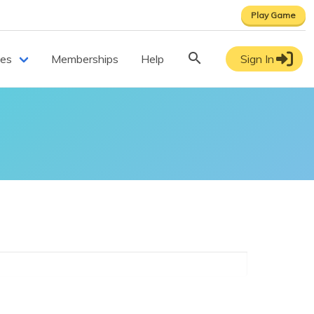
Play Game
ces
Memberships
Help
Sign In