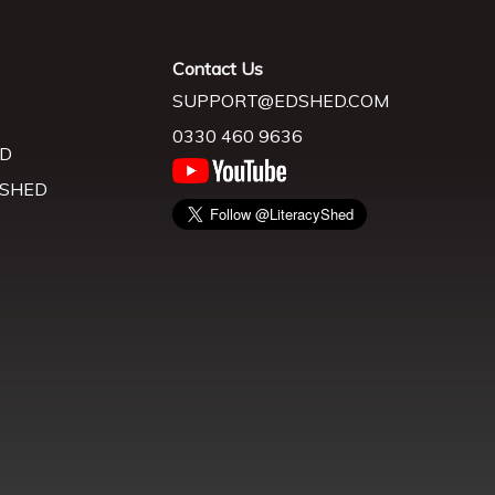
Contact Us
SUPPORT@EDSHED.COM
0330 460 9636
D
 SHED