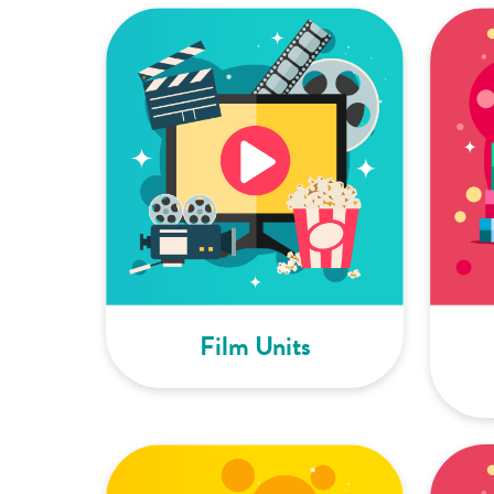
Film Units