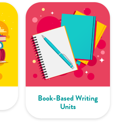
Book-Based Writing
Units