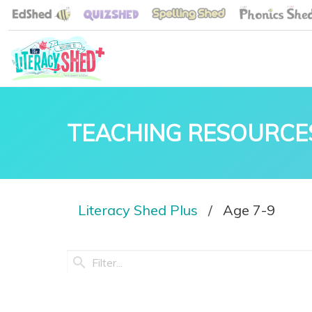
TEACHING RESOURCE
Literacy Shed Plus
Age 7-9