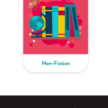
Non-Fiction