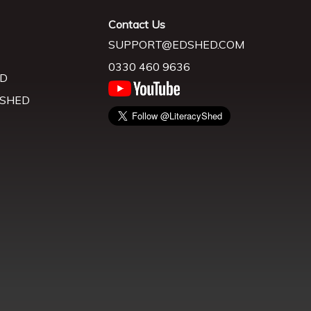
Contact Us
SUPPORT@EDSHED.COM
0330 460 9636
D
 SHED