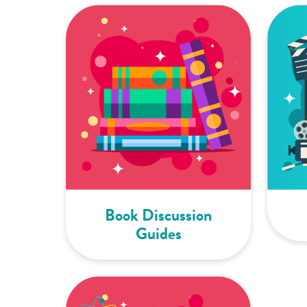
Book Discussion
Guides