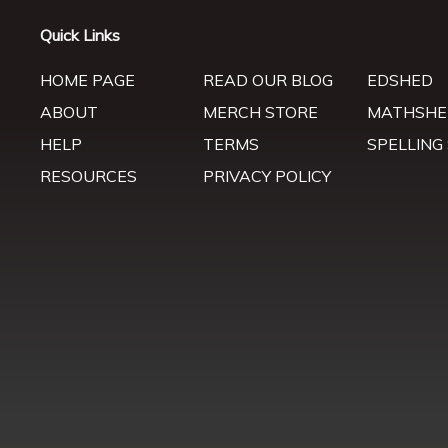
Quick Links
HOME PAGE
READ OUR BLOG
EDSHED
ABOUT
MERCH STORE
MATHSHE
HELP
TERMS
SPELLING
RESOURCES
PRIVACY POLICY