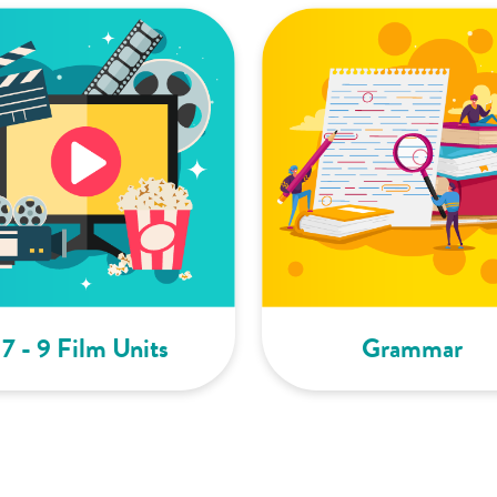
7 - 9 Film Units
Grammar