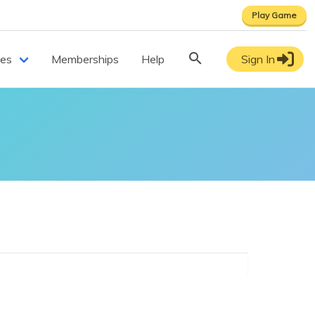
Play Game
ces
Memberships
Help
Sign In