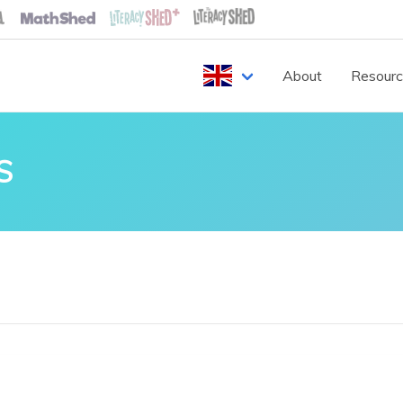
About
Resour
S