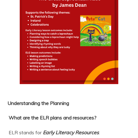
Understanding the Planning
What are the ELR plans and resources?
ELR stands for
Early Literacy Resources
.