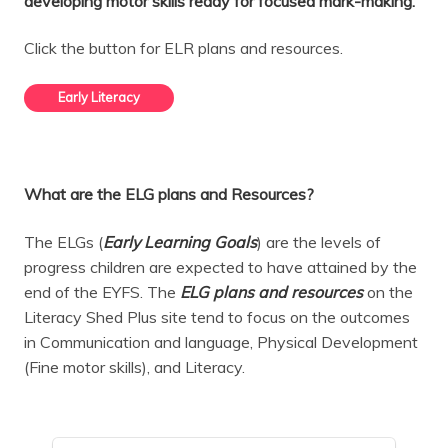
developing motor skills ready for focused mark-making.
Click the button for ELR plans and resources.
Early Literacy
What are the ELG plans and Resources?
The ELGs (
Early Learning Goals
) are the levels of
progress children are expected to have attained by the
end of the EYFS. The
ELG plans and
resources
on the
Literacy Shed Plus site tend to focus on the outcomes
in Communication and language, Physical Development
(Fine motor skills), and Literacy.