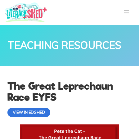
TEACHING RESOURCES
The Great Leprechaun
Race EYFS
VIEW IN EDSHED