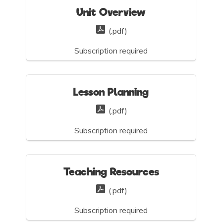
Unit Overview
(.pdf)
Subscription required
Lesson Planning
(.pdf)
Subscription required
Teaching Resources
(.pdf)
Subscription required