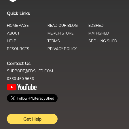
Quick Links
HOME PAGE
READ OUR BLOG
EDSHED
ABOUT
MERCH STORE
MATHSHED
HELP
TERMS
SPELLING SHED
RESOURCES
PRIVACY POLICY
Contact Us
SUPPORT@EDSHED.COM
0330 460 9636
Get Help