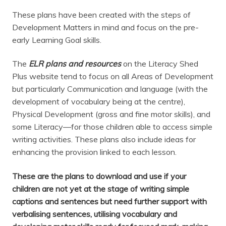
These plans have been created with the steps of
Development Matters in mind and focus on the pre-
early Learning Goal skills.
The
ELR plans and resources
on the Literacy Shed
Plus website tend to focus on all Areas of Development
but particularly Communication and language (with the
development of vocabulary being at the centre),
Physical Development (gross and fine motor skills), and
some Literacy—for those children able to access simple
writing activities. These plans also include ideas for
enhancing the provision linked to each lesson.
These are the plans to download and use if your
children are not yet at the stage of writing simple
captions and sentences but need further support with
verbalising sentences, utilising vocabulary and