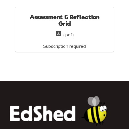
Assessment & Reflection
Grid
(.pdf)
Subscription required