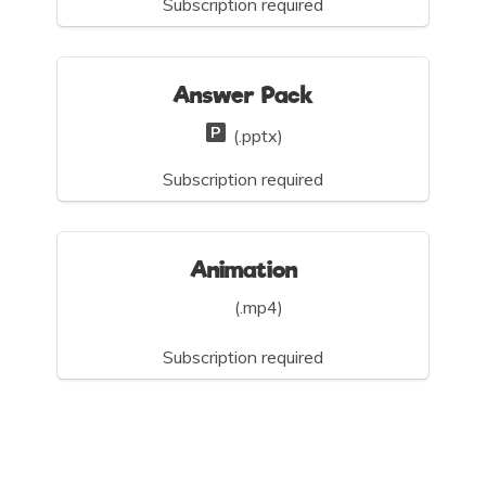
Subscription required
Answer Pack
(.pptx)
Subscription required
Animation
(.mp4)
Subscription required