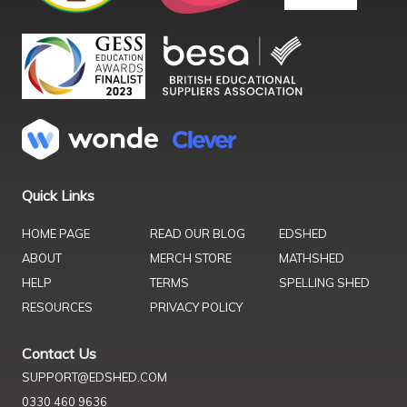
Quick Links
HOME PAGE
READ OUR BLOG
EDSHED
ABOUT
MERCH STORE
MATHSHED
HELP
TERMS
SPELLING SHED
RESOURCES
PRIVACY POLICY
Contact Us
SUPPORT@EDSHED.COM
0330 460 9636