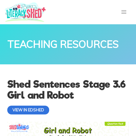
TEACHING RESOURCES
Shed Sentences Stage 3.6
Girl and Robot
VIEW IN EDSHED