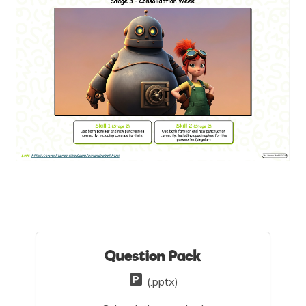
Question Pack
(.pptx)