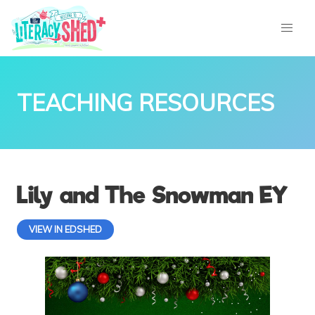
TEACHING RESOURCES
Lily and The Snowman EY
VIEW IN EDSHED