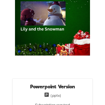
Powerpoint Version
(.pptx)
Subscription required