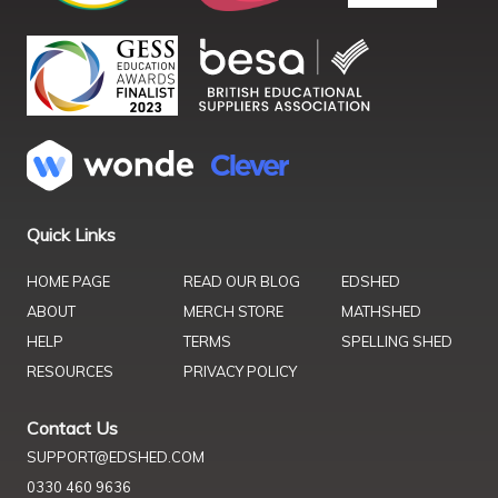
Quick Links
HOME PAGE
READ OUR BLOG
EDSHED
ABOUT
MERCH STORE
MATHSHED
HELP
TERMS
SPELLING SHED
RESOURCES
PRIVACY POLICY
Contact Us
SUPPORT@EDSHED.COM
0330 460 9636