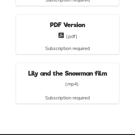
PDF Version
(.pdf)
Subscription required
Lily and the Snowman film
(.mp4)
Subscription required