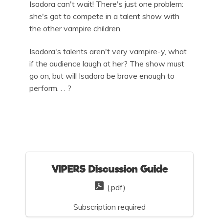
Isadora can't wait! There's just one problem:
she's got to compete in a talent show with
the other vampire children.
Isadora's talents aren't very vampire-y, what
if the audience laugh at her? The show must
go on, but will Isadora be brave enough to
perform. . . ?
VIPERS Discussion Guide
(.pdf)
Subscription required