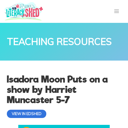
TEACHING RESOURCES
Isadora Moon Puts on a
show by Harriet
Muncaster 5-7
VIEW IN EDSHED