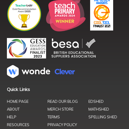
Quick Links
HOME PAGE
READ OUR BLOG
EDSHED
ABOUT
MERCH STORE
MATHSHED
HELP
TERMS
SPELLING SHED
RESOURCES
PRIVACY POLICY