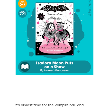
It's almost time for the vampire ball, and