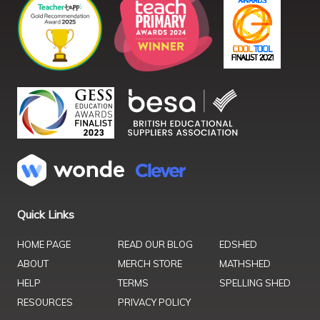
Quick Links
HOME PAGE
READ OUR BLOG
EDSHED
ABOUT
MERCH STORE
MATHSHED
HELP
TERMS
SPELLING SHED
RESOURCES
PRIVACY POLICY