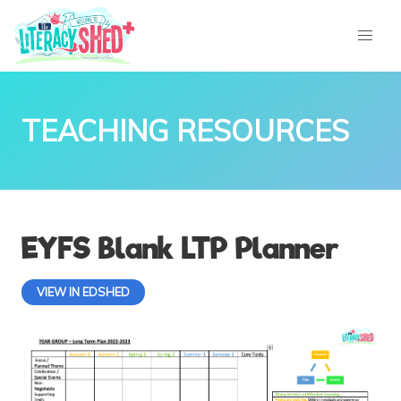
TEACHING RESOURCES
EYFS Blank LTP Planner
VIEW IN EDSHED