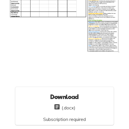
Download
(.docx)
Subscription required