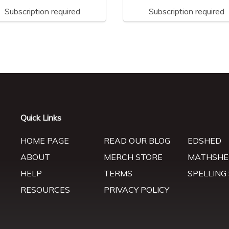
Subscription required
Subscription required
Quick Links
HOME PAGE
READ OUR BLOG
EDSHED
ABOUT
MERCH STORE
MATHSHE
HELP
TERMS
SPELLING
RESOURCES
PRIVACY POLICY