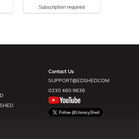
Subscription required
Contact Us
SUPPORT@EDSHED.COM
0330 460 9636
D
 SHED