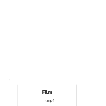
Film
(.mp4)