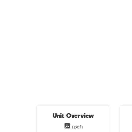
Unit Overview
(.pdf)