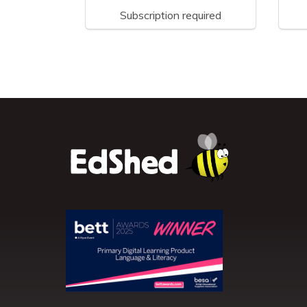
Subscription required