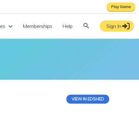
Play Game
ces
Memberships
Help
Sign In
VIEW IN EDSHED