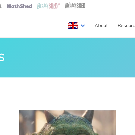
About
Resour
S