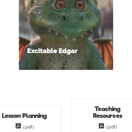
Teaching
Lesson Planning
Resources
(.pdf)
(.pdf)