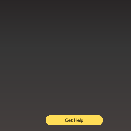
Get Help