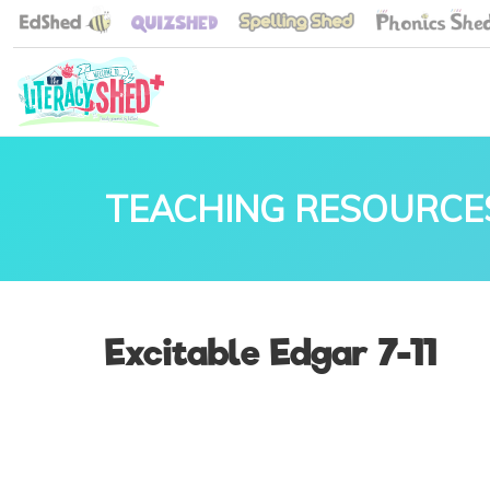
TEACHING RESOURCE
Excitable Edgar 7-11