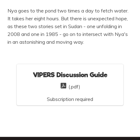
Nya goes to the pond two times a day to fetch water.
It takes her eight hours. But there is unexpected hope,
as these two stories set in Sudan - one unfolding in
2008 and one in 1985 - go on to intersect with Nya's
in an astonishing and moving way.
VIPERS Discussion Guide
(.pdf)
Subscription required