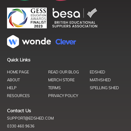
Quick Links
HOME PAGE
READ OUR BLOG
EDSHED
ABOUT
MERCH STORE
MATHSHED
HELP
TERMS
SPELLING SHED
RESOURCES
PRIVACY POLICY
Contact Us
SUPPORT@EDSHED.COM
0330 460 9636