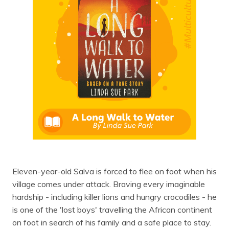
Eleven-year-old Salva is forced to flee on foot when his
village comes under attack. Braving every imaginable
hardship - including killer lions and hungry crocodiles - he
is one of the 'lost boys' travelling the African continent
on foot in search of his family and a safe place to stay.