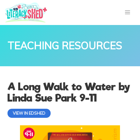
TEACHING RESOURCES
A Long Walk to Water by
Linda Sue Park 9-11
VIEW IN EDSHED