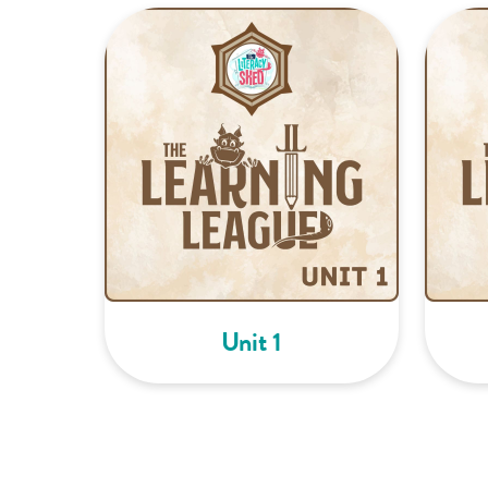
Unit 1