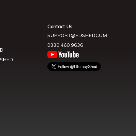
Contact Us
SUPPORT@EDSHED.COM
0330 460 9636
D
 SHED