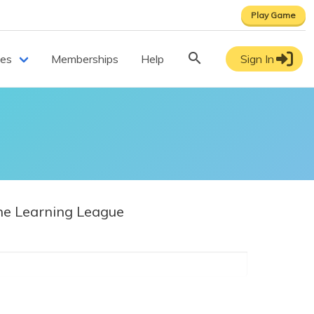
Play Game
ces
Memberships
Help
Sign In
e Learning League