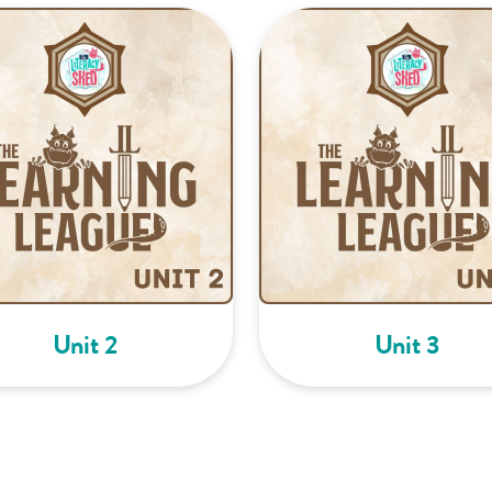
Unit 2
Unit 3