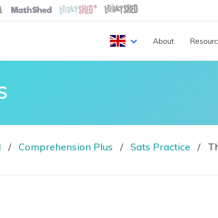
About
Resour
S
d
Comprehension Plus
Sats Practice
Th