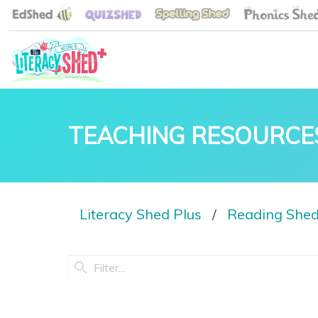
TEACHING RESOURCE
Literacy Shed Plus
Reading She