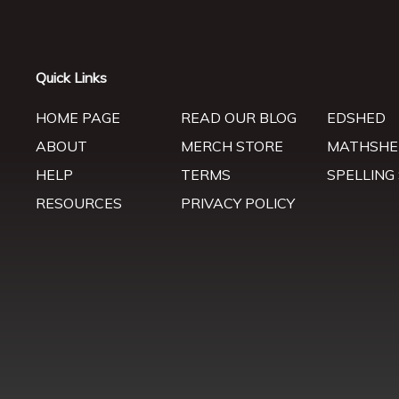
Quick Links
HOME PAGE
READ OUR BLOG
EDSHED
ABOUT
MERCH STORE
MATHSHE
HELP
TERMS
SPELLING
RESOURCES
PRIVACY POLICY