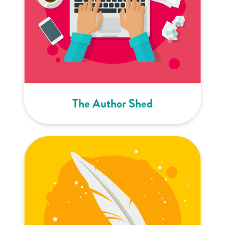
The Author Shed