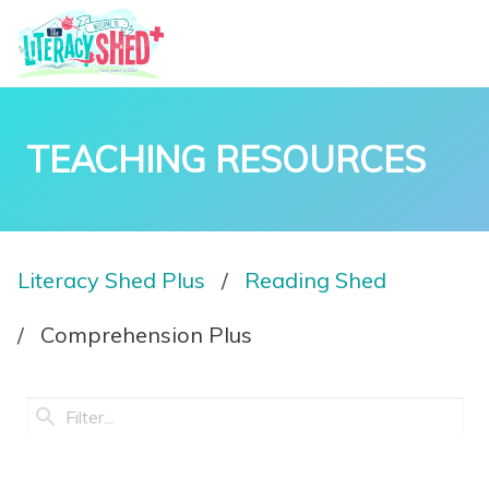
TEACHING RESOURCES
Literacy Shed Plus
Reading Shed
Comprehension Plus