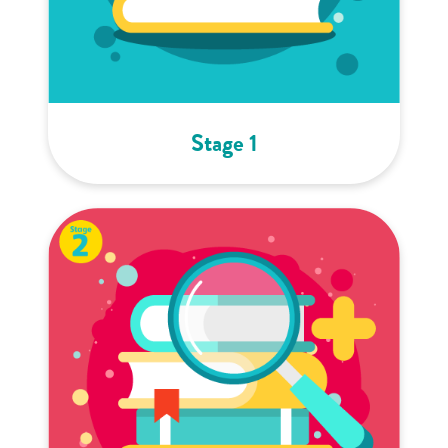
Stage 1