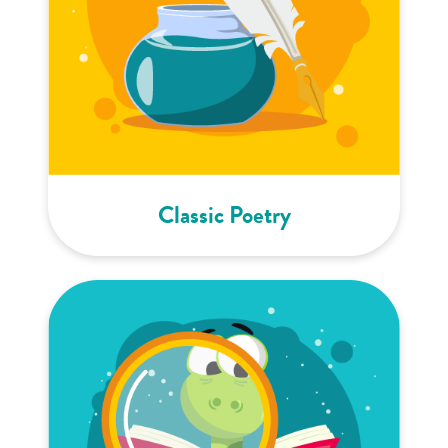
Classic Poetry