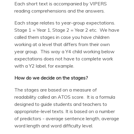
Each short text is accompanied by VIPERS
reading comprehensions and the answers.
Each stage relates to year-group expectations.
Stage 1 = Year 1, Stage 2 = Year 2 etc. We have
called them stages in case you have children
working at a level that differs from their own
year group. This way a Y4 child working below
expectations does not have to complete work
with a Y2 label, for example.
How do we decide on the stages?
The stages are based on a measure of
readability called an ATOS score. It is a formula
designed to guide students and teachers to
appropriate-level texts. It is based on a number
of predictors - average sentence length, average
word length and word difficulty level.