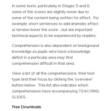
In some texts, particularly in Stages 5 and 6,
some of the scores are slightly lower due to
some of the content being written for effect. For
example, short sentences to add dramatic effect
or tension lower the score - but are important
technical aspects to be experienced by readers.
Comprehension is also dependent on background
knowledge so pupils who have a knowledge
deficit in a particular area may find
comprehension difficult in that area.
View a list of all the comprehensions, their text
type and their focus by clicking the 'overview'
button below. This list also indicates which
comprehensions have accompanying TEACHING
SLIDES.
Free Downloads