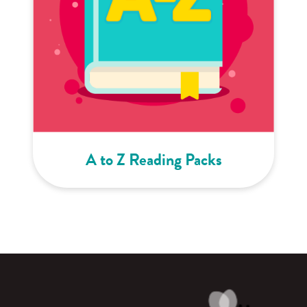
A to Z Reading Packs