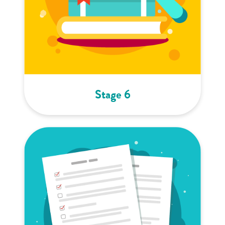
Stage 6