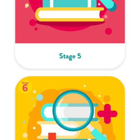
Stage 5