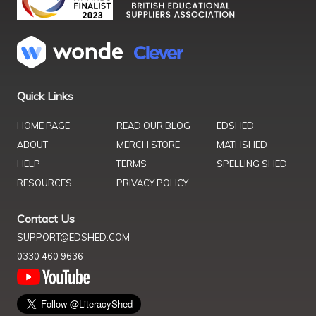
Quick Links
HOME PAGE
READ OUR BLOG
EDSHED
ABOUT
MERCH STORE
MATHSHED
HELP
TERMS
SPELLING SHED
RESOURCES
PRIVACY POLICY
Contact Us
SUPPORT@EDSHED.COM
0330 460 9636