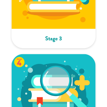
Stage 3