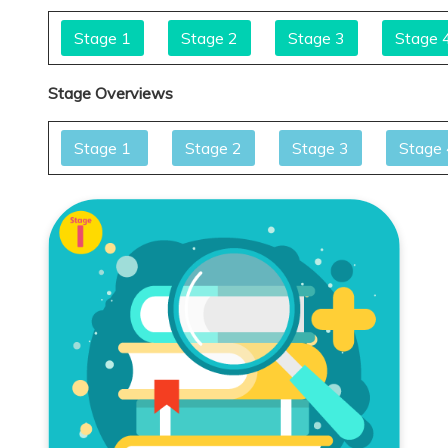
Stage 1
Stage 2
Stage 3
Stage 
Stage Overviews
Stage 1
Stage 2
Stage 3
Stage 