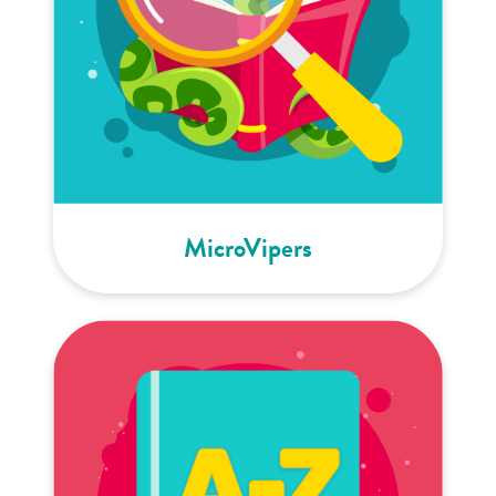
MicroVipers