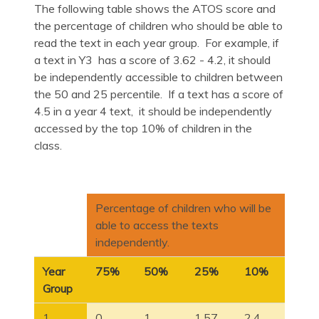
The following table shows the ATOS score and
the percentage of children who should be able to
read the text in each year group. For example, if
a text in Y3 has a score of 3.62 - 4.2, it should
be independently accessible to children between
the 50 and 25 percentile. If a text has a score of
4.5 in a year 4 text, it should be independently
accessed by the top 10% of children in the
class.
Percentage of children who will be
able to access the texts
independently.
Year
75%
50%
25%
10%
Group
1
0
1
1.57
2.4