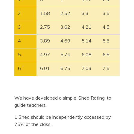
2
1.58
2.52
3.3
3.5
3
2.75
3.62
4.21
4.5
4
3.89
4.69
5.14
5.5
5
4.97
5.74
6.08
6.5
6
6.01
6.75
7.03
7.5
We have developed a simple ‘Shed Rating’ to
guide teachers.
1 Shed should be independently accessed by
75% of the class.