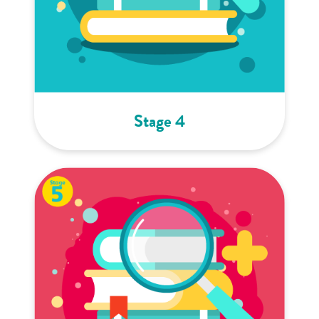
Stage 4