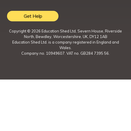
Get Help
Copyright ©
2026
Education Shed Ltd, Severn House, Riverside
North, Bewdley, Worcestershire, UK, DY12 1AB
Education Shed Ltd. is a company registered in England and
Wales.
Company no. 10949607. VAT no. GB284 7395 56.