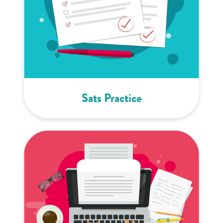
Sats Practice