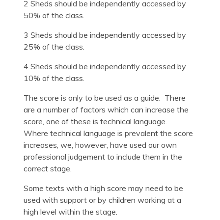
2 Sheds should be independently accessed by
50% of the class.
3 Sheds should be independently accessed by
25% of the class.
4 Sheds should be independently accessed by
10% of the class.
The score is only to be used as a guide. There
are a number of factors which can increase the
score, one of these is technical language.
Where technical language is prevalent the score
increases, we, however, have used our own
professional judgement to include them in the
correct stage.
Some texts with a high score may need to be
used with support or by children working at a
high level within the stage.