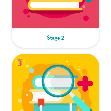
Stage 2