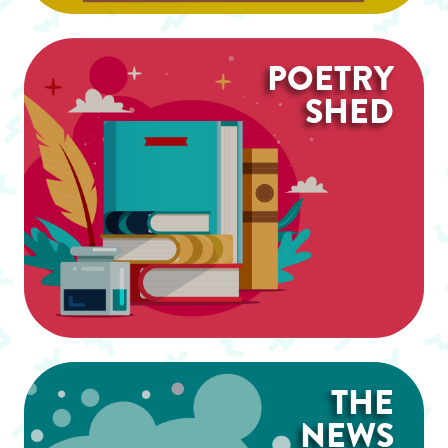
POETRY
SHED
THE
NEWS