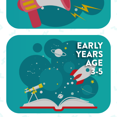
EARLY
YEARS
AGE
3-5