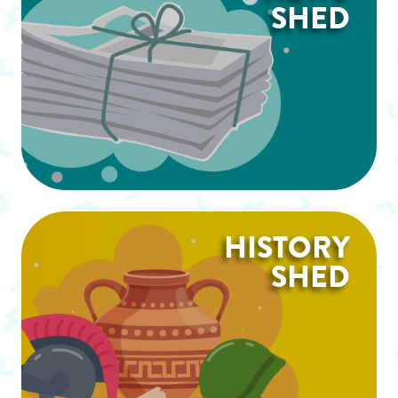
SHED
HISTORY
SHED