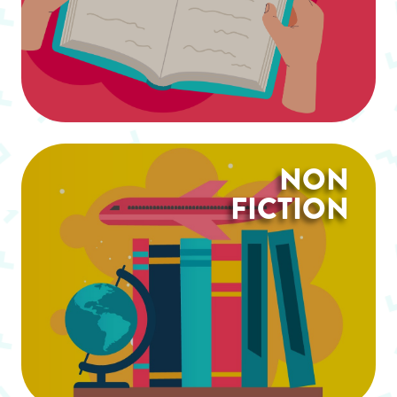
NON
FICTION