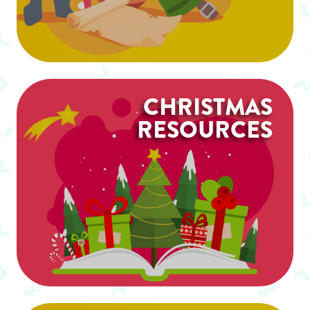
CHRISTMAS
RESOURCES