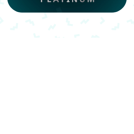
Memberships