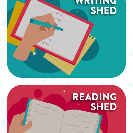
WRITING
SHED
READING
SHED