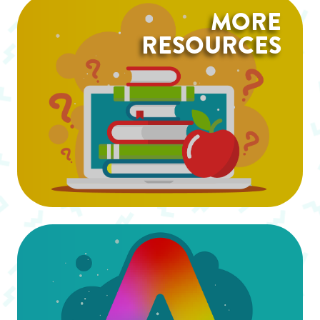
MORE
RESOURCES