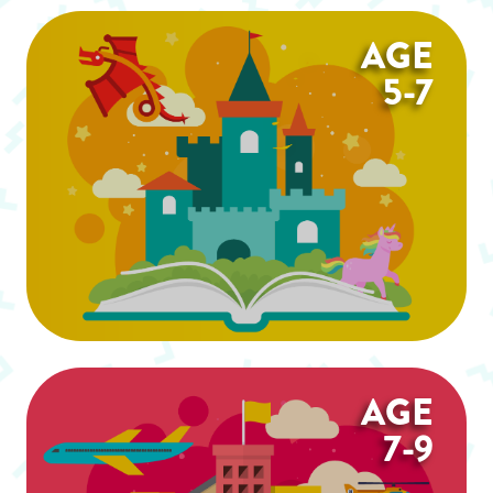
AGE
5-7
AGE
7-9