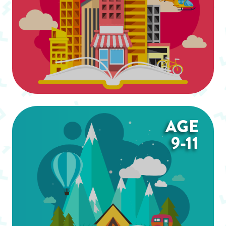
AGE
9-11