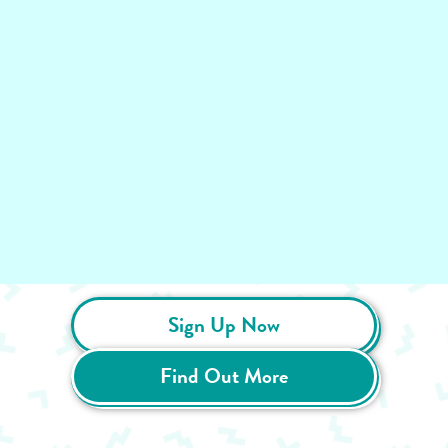
Sign Up Now
Find Out More