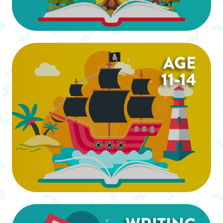
AGE
11-14