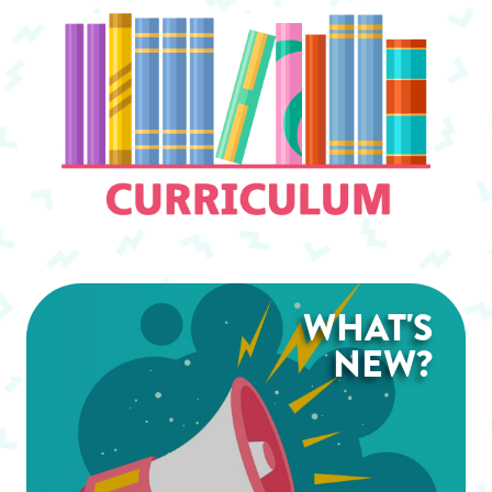
WHAT'S
NEW?