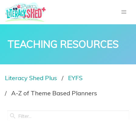
TEACHING RESOURCES
Literacy Shed Plus
EYFS
A-Z of Theme Based Planners