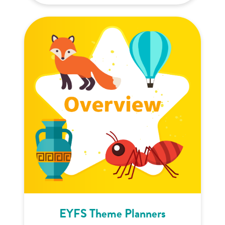
EYFS Theme Planners