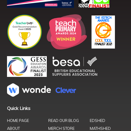
Quick Links
HOME PAGE
READ OUR BLOG
EDSHED
ABOUT
MERCH STORE
MATHSHED