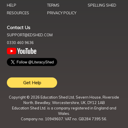
HELP
TERMS
SPELLING SHED
RESOURCES
PRIVACY POLICY
Contact Us
SUPPORT@EDSHED.COM
0330 460 9636
Get Help
Copyright ©
2026
Education Shed Ltd, Severn House, Riverside
North, Bewdley, Worcestershire, UK, DY12 1AB
Education Shed Ltd. is a company registered in England and
Wales.
Company no. 10949607. VAT no. GB284 7395 56.