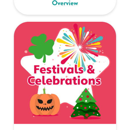
Overview