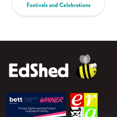
Festivals and Celebrations