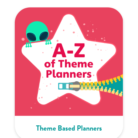
Theme Based Planners