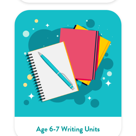
Age 6-7 Writing Units