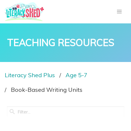
TEACHING RESOURCES
Literacy Shed Plus
Age 5-7
Book-Based Writing Units