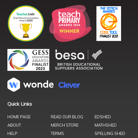
Quick Links
HOME PAGE
READ OUR BLOG
EDSHED
ABOUT
MERCH STORE
MATHSHED
HELP
TERMS
SPELLING SHED