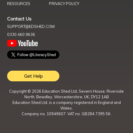
RESOURCES
PRIVACY POLICY
Contact Us
SUPPORT@EDSHED.COM
0330 460 9636
Get Help
Copyright ©
2026
Education Shed Ltd, Severn House, Riverside
North, Bewdley, Worcestershire, UK, DY12 1AB
Education Shed Ltd. is a company registered in England and
Wales.
Company no. 10949607. VAT no. GB284 7395 56.