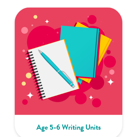
Age 5-6 Writing Units