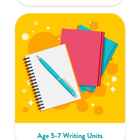
Age 5-7 Writing Units