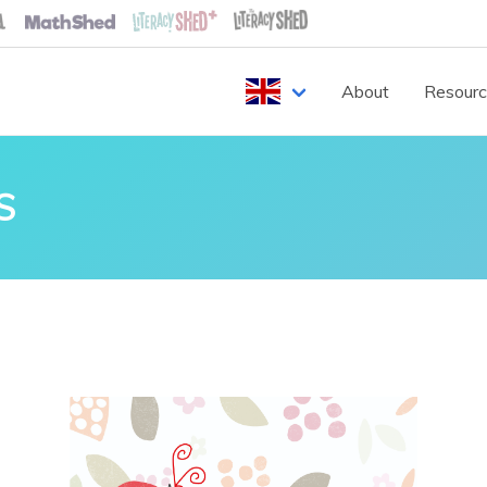
About
Resour
S