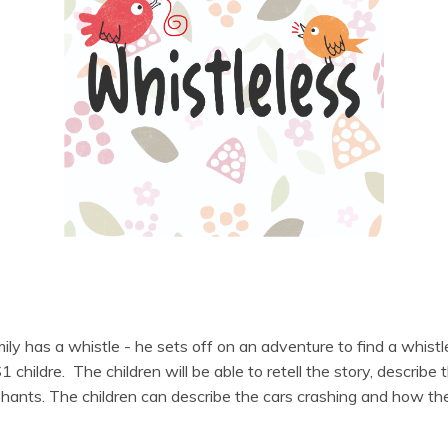
ily has a whistle - he sets off on an adventure to find a whistl
hildre. The children will be able to retell the story, describe
hants. The children can describe the cars crashing and how the li