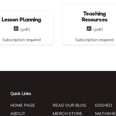
Teaching
Lesson Planning
Resources
(.pdf)
(.pdf)
Subscription required
Subscription required
Quick Links
HOME PAGE
READ OUR BLOG
EDSHED
ABOUT
MERCH STORE
MATHSHE