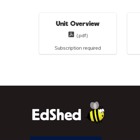
Unit Overview
(.pdf)
Subscription required