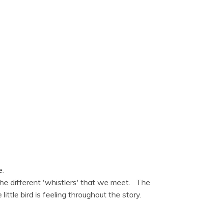
e.
 the different 'whistlers' that we meet. The
ttle bird is feeling throughout the story.