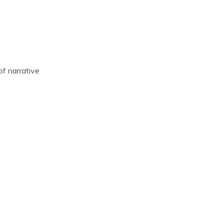
f narrative