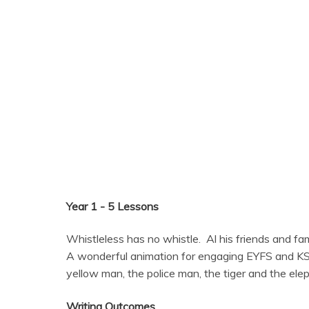
Year 1 - 5 Lessons
Whistleless has no whistle. Al his friends and fam
A wonderful animation for engaging EYFS and KS1 c
yellow man, the police man, the tiger and the elep
Writing Outcomes