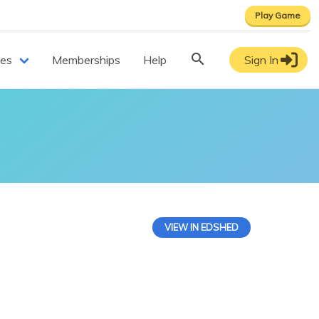
Play Game
ces
Memberships
Help
Sign In
VIEW IN EDSHED