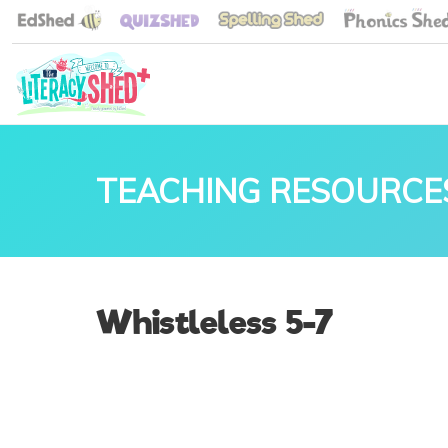
TEACHING RESOURCE
Whistleless 5-7