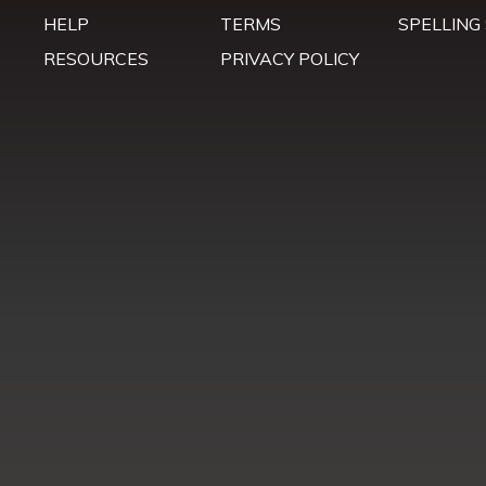
HELP
TERMS
SPELLING
RESOURCES
PRIVACY POLICY