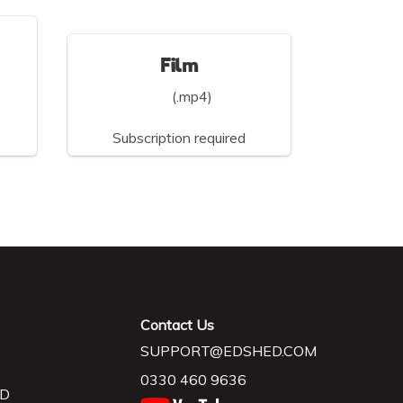
Film
(.mp4)
Subscription required
Contact Us
SUPPORT@EDSHED.COM
0330 460 9636
D