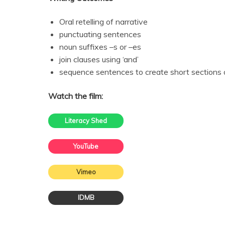
Oral retelling of narrative
punctuating sentences
noun suffixes –s or –es
join clauses using ‘and’
sequence sentences to create short sections o
Watch the film:
Literacy Shed
YouTube
Vimeo
IDMB