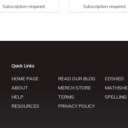
Subscription required
Subscription required
Quick Links
HOME PAGE
READ OUR BLOG
EDSHED
ABOUT
MERCH STORE
MATHSHE
HELP
TERMS
SPELLING
RESOURCES
PRIVACY POLICY