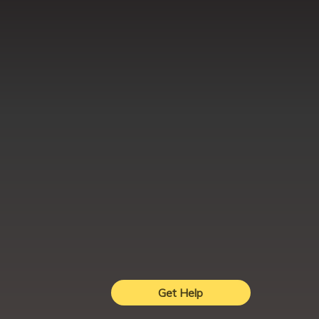
Get Help