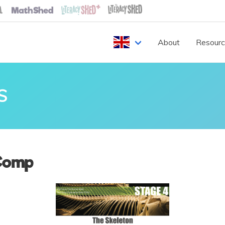
About
Resour
S
Comp