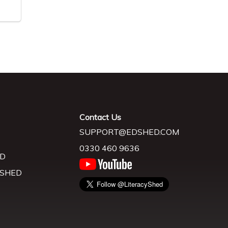
Contact Us
SUPPORT@EDSHED.COM
0330 460 9636
D
 SHED