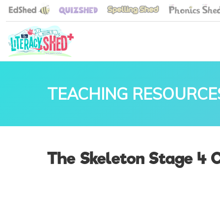
TEACHING RESOURCE
The Skeleton Stage 4 