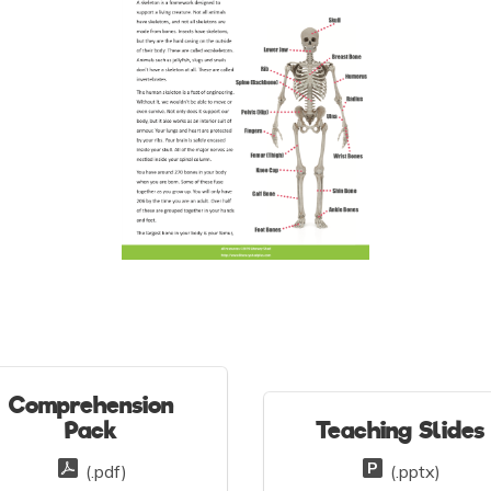
Comprehension
Pack
Teaching Slides
(.pdf)
(.pptx)