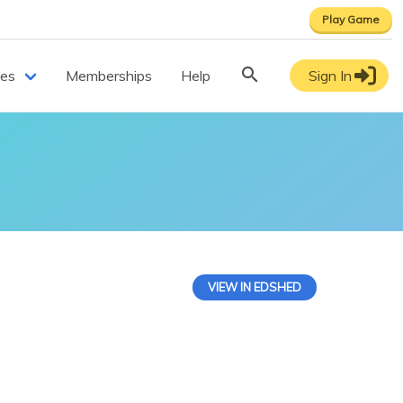
Play Game
ces
Memberships
Help
Sign In
VIEW IN EDSHED