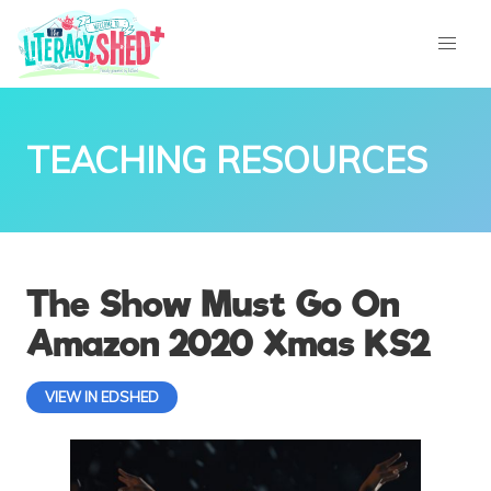
TEACHING RESOURCES
The Show Must Go On
Amazon 2020 Xmas KS2
VIEW IN EDSHED