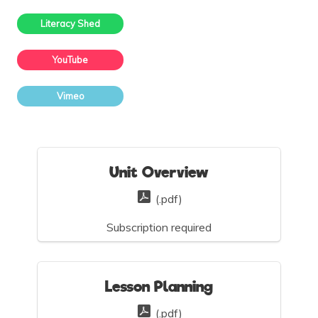
Literacy Shed
YouTube
Vimeo
Unit Overview
(.pdf)
Subscription required
Lesson Planning
(.pdf)