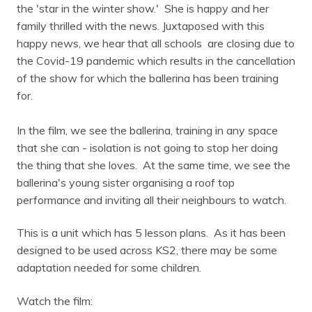
the 'star in the winter show.' She is happy and her
family thrilled with the news. Juxtaposed with this
happy news, we hear that all schools are closing due to
the Covid-19 pandemic which results in the cancellation
of the show for which the ballerina has been training
for.
In the film, we see the ballerina, training in any space
that she can - isolation is not going to stop her doing
the thing that she loves. At the same time, we see the
ballerina's young sister organising a roof top
performance and inviting all their neighbours to watch.
This is a unit which has 5 lesson plans. As it has been
designed to be used across KS2, there may be some
adaptation needed for some children.
Watch the film: