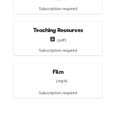
Subscription required
Teaching Resources
(.pdf)
Subscription required
Film
(.mp4)
Subscription required