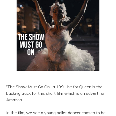
'The Show Must Go On,' a 1991 hit for Queen is the
backing track for this short film which is an advert for
Amazon.
In the film, we see a young ballet dancer chosen to be