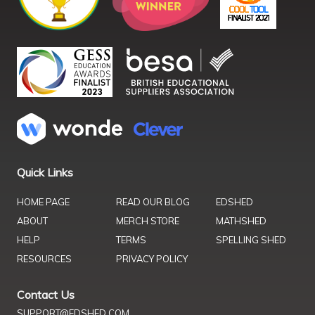
Quick Links
HOME PAGE
READ OUR BLOG
EDSHED
ABOUT
MERCH STORE
MATHSHED
HELP
TERMS
SPELLING SHED
RESOURCES
PRIVACY POLICY
Contact Us
SUPPORT@EDSHED.COM