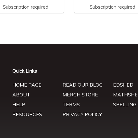
Subscription required
Subscription required
Quick Links
HOME PAGE
READ OUR BLOG
EDSHED
ABOUT
MERCH STORE
MATHSHE
HELP
TERMS
SPELLING
RESOURCES
PRIVACY POLICY