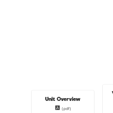
Unit Overview
(.pdf)