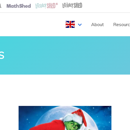
About
Resour
S