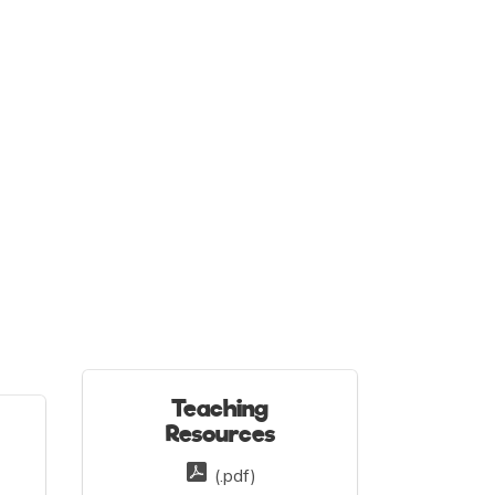
Teaching
Resources
(.pdf)