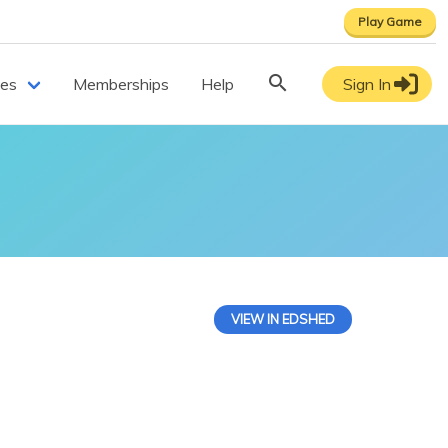
Play Game
ces
Memberships
Help
Sign In
VIEW IN EDSHED