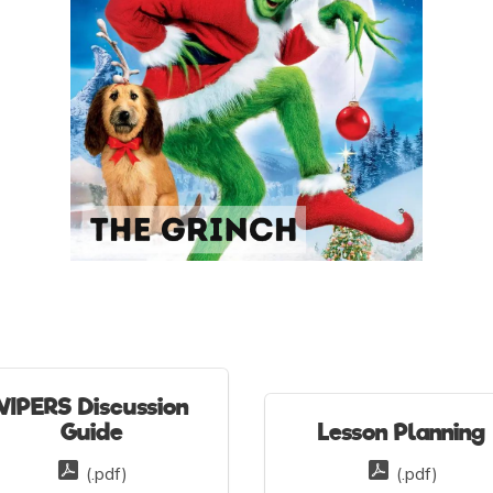
VIPERS Discussion
Guide
Lesson Planning
(.pdf)
(.pdf)