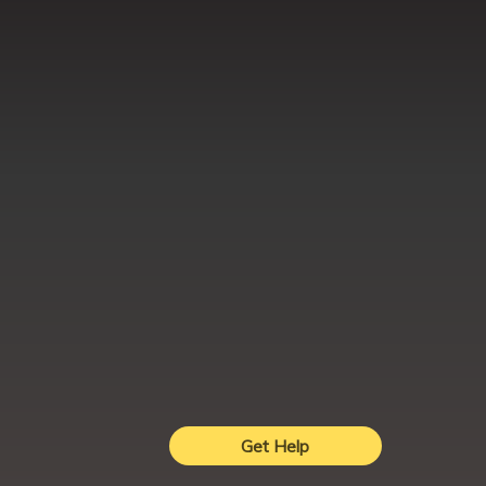
Get Help