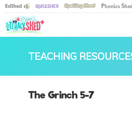
TEACHING RESOURCE
The Grinch 5-7