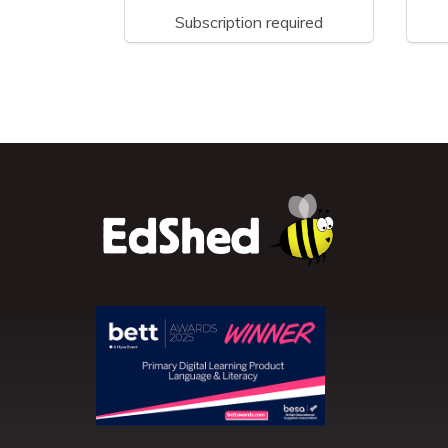
Subscription required