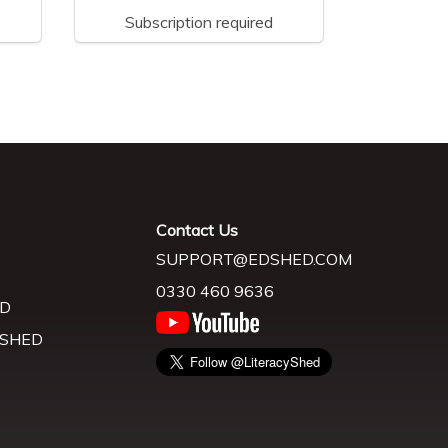
Subscription required
Contact Us
SUPPORT@EDSHED.COM
0330 460 9636
D
 SHED