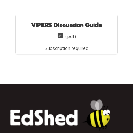
VIPERS Discussion Guide
(.pdf)
Subscription required