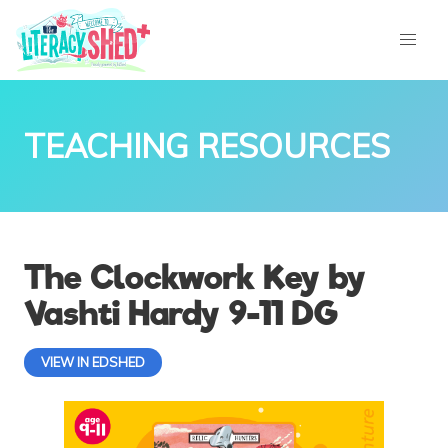
TEACHING RESOURCES
The Clockwork Key by
Vashti Hardy 9-11 DG
VIEW IN EDSHED