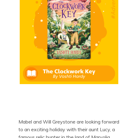
Mabel and Will Greystone are looking forward
to an exciting holiday with their aunt Lucy, a
famous relic hunter in the land of Marvolia.