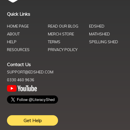
Quick Links
HOME PAGE
READ OUR BLOG
EDSHED
ABOUT
MERCH STORE
MATHSHED
HELP
TERMS
SPELLING SHED
RESOURCES
PRIVACY POLICY
Contact Us
SUPPORT@EDSHED.COM
0330 460 9636
Get Help