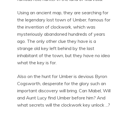
Using an ancient map, they are searching for
the legendary lost town of Umber, famous for
the invention of clockwork, which was
mysteriously abandoned hundreds of years
ago. The only other clue they have is a
strange old key left behind by the last
inhabitant of the town, but they have no idea
what the key is for.
Also on the hunt for Umber is devious Byron
Cogsworth, desperate for the glory such an
important discovery will bring. Can Mabel, Will
and Aunt Lucy find Umber before him? And
what secrets will the clockwork key unlock ...?