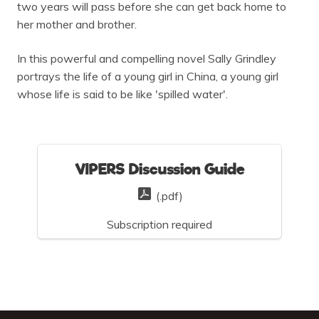
two years will pass before she can get back home to
her mother and brother.
In this powerful and compelling novel Sally Grindley
portrays the life of a young girl in China, a young girl
whose life is said to be like 'spilled water'.
VIPERS Discussion Guide
(.pdf)
Subscription required