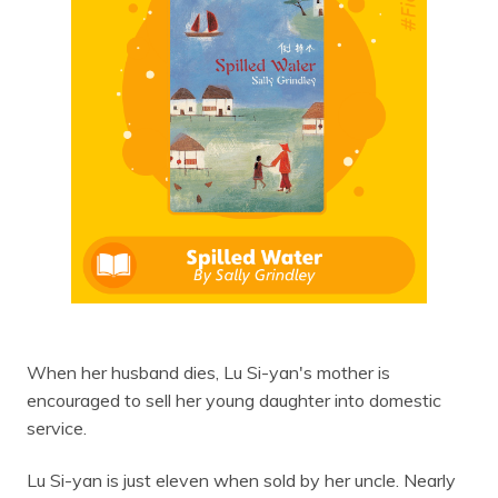
When her husband dies, Lu Si-yan's mother is
encouraged to sell her young daughter into domestic
service.
Lu Si-yan is just eleven when sold by her uncle. Nearly