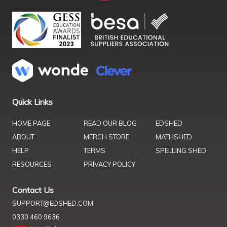
Quick Links
HOME PAGE
READ OUR BLOG
EDSHED
ABOUT
MERCH STORE
MATHSHED
HELP
TERMS
SPELLING SHED
RESOURCES
PRIVACY POLICY
Contact Us
SUPPORT@EDSHED.COM
0330 460 9636