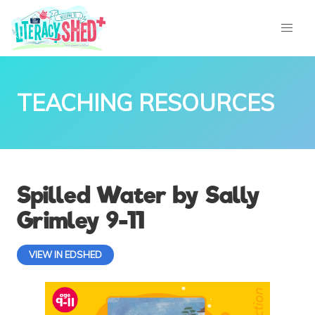
TEACHING RESOURCES
Spilled Water by Sally
Grimley 9-11
VIEW IN EDSHED