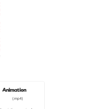
Animation
(.mp4)