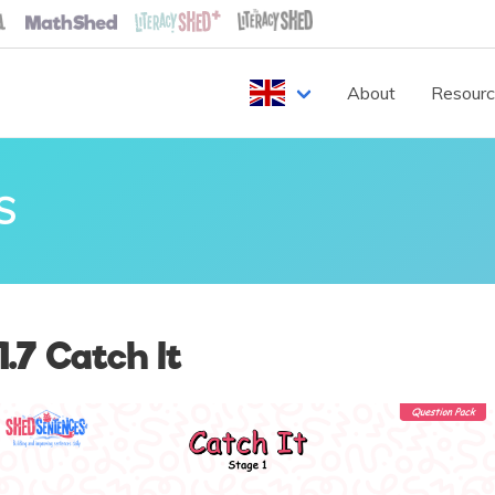
About
Resour
S
.7 Catch It