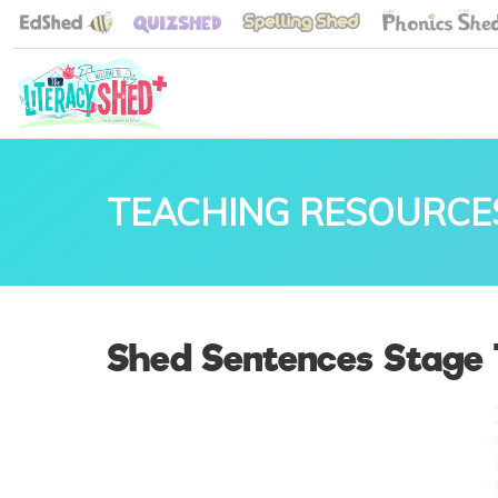
TEACHING RESOURCE
Shed Sentences Stage 1