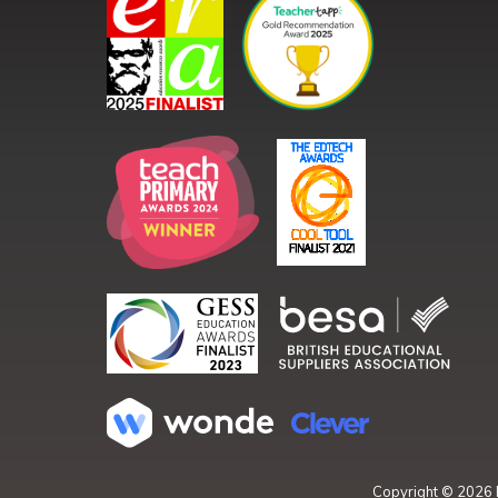
Copyright ©
2026