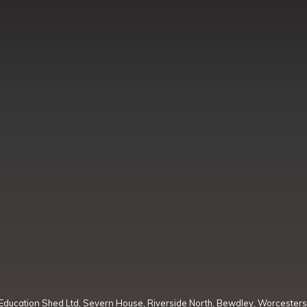
Education Shed Ltd, Severn House, Riverside North, Bewdley, Worcesters