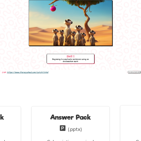
ck
Answer Pack
(.pptx)