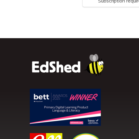
Subscription requi