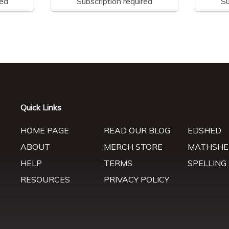
red
Subscription required
Su
Quick Links
HOME PAGE
READ OUR BLOG
EDSHED
ABOUT
MERCH STORE
MATHSHE
HELP
TERMS
SPELLING
RESOURCES
PRIVACY POLICY