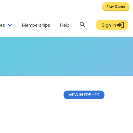
Play Game
ces
Memberships
Help
Sign In
VIEW IN EDSHED