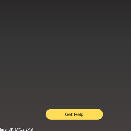
Get Help
hire, UK, DY12 1AB