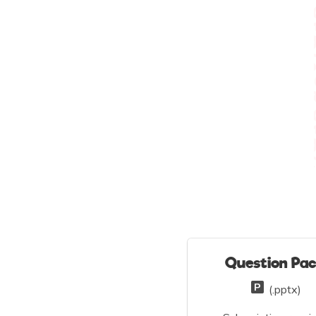
Question Pa
(.pptx)