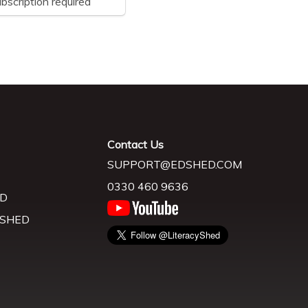
bscription required
Contact Us
SUPPORT@EDSHED.COM
0330 460 9636
D
 SHED