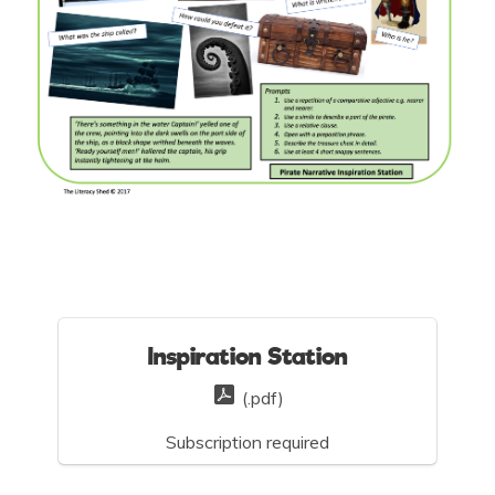
Inspiration Station
(.pdf)
Subscription required