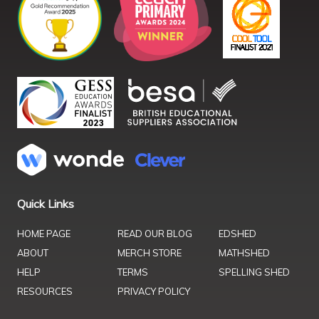
Quick Links
HOME PAGE
READ OUR BLOG
EDSHED
ABOUT
MERCH STORE
MATHSHED
HELP
TERMS
SPELLING SHED
RESOURCES
PRIVACY POLICY