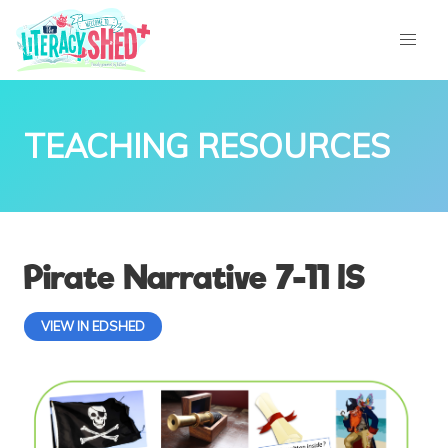
TEACHING RESOURCES
Pirate Narrative 7-11 IS
VIEW IN EDSHED