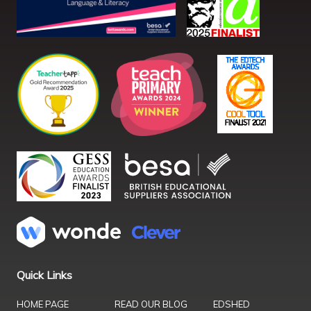
Quick Links
HOME PAGE
READ OUR BLOG
EDSHED