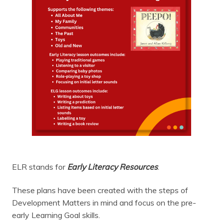
ELR stands for
Early Literacy Resources
.
These plans have been created with the steps of
Development Matters in mind and focus on the pre-
early Learning Goal skills.