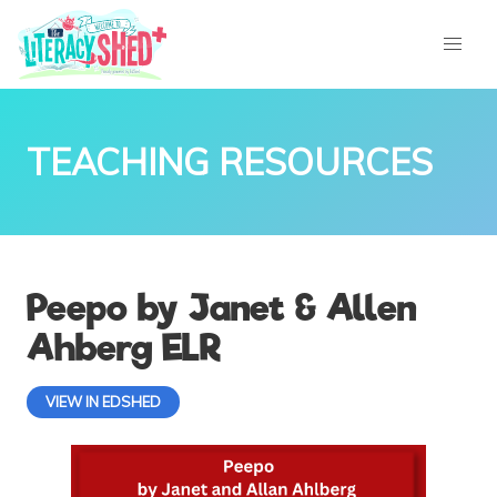
TEACHING RESOURCES
Peepo by Janet & Allen
Ahberg ELR
VIEW IN EDSHED