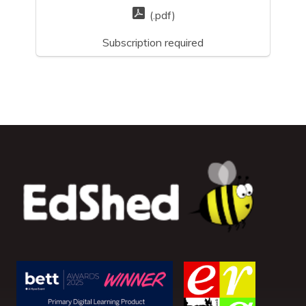
(.pdf)
Subscription required