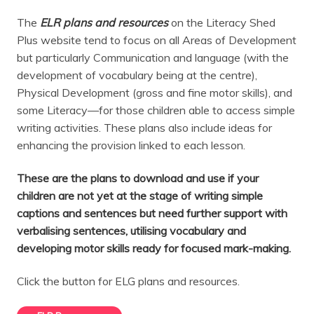
The
ELR plans and resources
on the Literacy Shed
Plus website tend to focus on all Areas of Development
but particularly Communication and language (with the
development of vocabulary being at the centre),
Physical Development (gross and fine motor skills), and
some Literacy—for those children able to access simple
writing activities. These plans also include ideas for
enhancing the provision linked to each lesson.
These are the plans to download and use if your
children are not yet at the stage of writing simple
captions and sentences but need further support with
verbalising sentences, utilising vocabulary and
developing motor skills ready for focused mark-making.
Click the button for ELG plans and resources.