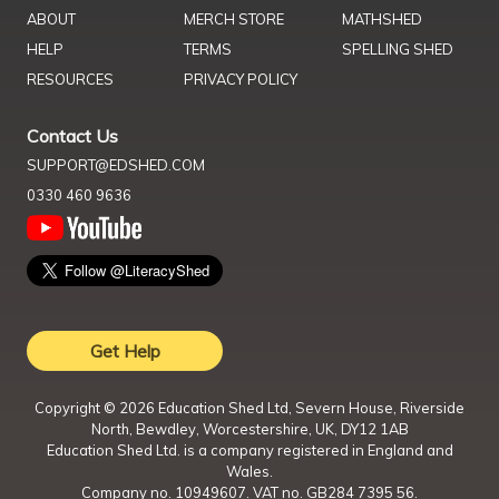
ABOUT
MERCH STORE
MATHSHED
HELP
TERMS
SPELLING SHED
RESOURCES
PRIVACY POLICY
Contact Us
SUPPORT@EDSHED.COM
0330 460 9636
Get Help
Copyright ©
2026
Education Shed Ltd, Severn House, Riverside
North, Bewdley, Worcestershire, UK, DY12 1AB
Education Shed Ltd. is a company registered in England and
Wales.
Company no. 10949607. VAT no. GB284 7395 56.