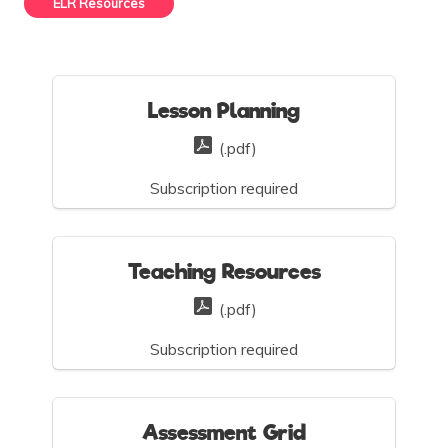
ELR Resources
Lesson Planning
(.pdf)
Subscription required
Teaching Resources
(.pdf)
Subscription required
Assessment Grid