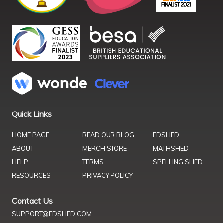
Quick Links
HOME PAGE
READ OUR BLOG
EDSHED
ABOUT
MERCH STORE
MATHSHED
HELP
TERMS
SPELLING SHED
RESOURCES
PRIVACY POLICY
Contact Us
SUPPORT@EDSHED.COM