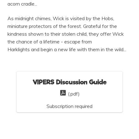
acorn cradle...
As midnight chimes, Wick is visited by the Hobs,
miniature protectors of the forest. Grateful for the
kindness shown to their stolen child, they offer Wick
the chance of a lifetime - escape from
Harklights and begin a new life with them in the wild...
VIPERS Discussion Guide
(.pdf)
Subscription required