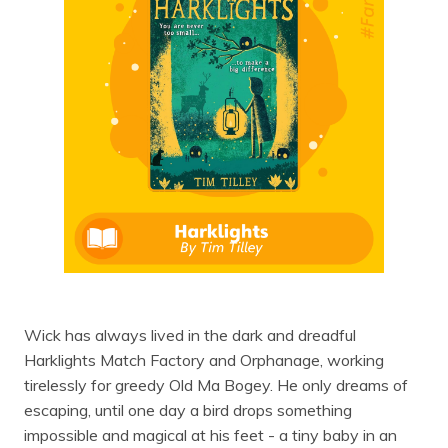
Wick has always lived in the dark and dreadful
Harklights Match Factory and Orphanage, working
tirelessly for greedy Old Ma Bogey. He only dreams of
escaping, until one day a bird drops something
impossible and magical at his feet - a tiny baby in an