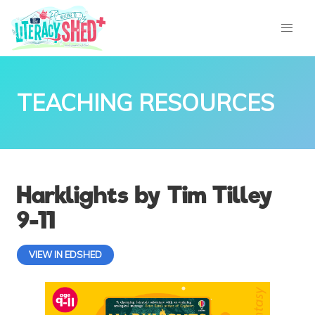
TEACHING RESOURCES
Harklights by Tim Tilley
9-11
VIEW IN EDSHED