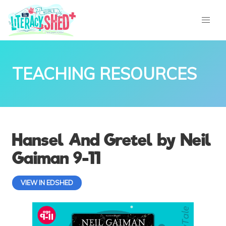
TEACHING RESOURCES
Hansel And Gretel by Neil
Gaiman 9-11
VIEW IN EDSHED