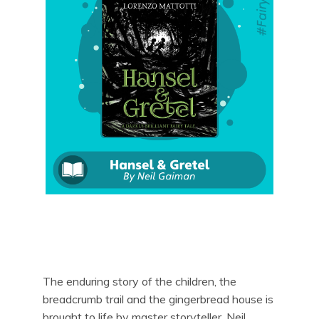
The enduring story of the children, the
breadcrumb trail and the gingerbread house is
brought to life by master storyteller, Neil