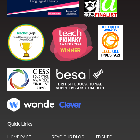
Quick Links
HOME PAGE
READ OUR BLOG
EDSHED