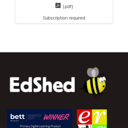
(.pdf)
Subscription required