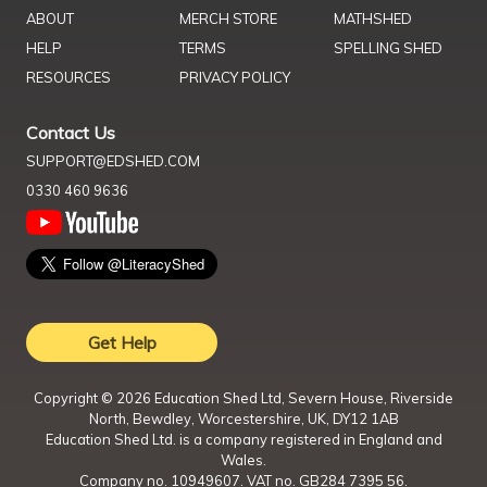
ABOUT
MERCH STORE
MATHSHED
HELP
TERMS
SPELLING SHED
RESOURCES
PRIVACY POLICY
Contact Us
SUPPORT@EDSHED.COM
0330 460 9636
Get Help
Copyright ©
2026
Education Shed Ltd, Severn House, Riverside
North, Bewdley, Worcestershire, UK, DY12 1AB
Education Shed Ltd. is a company registered in England and
Wales.
Company no. 10949607. VAT no. GB284 7395 56.