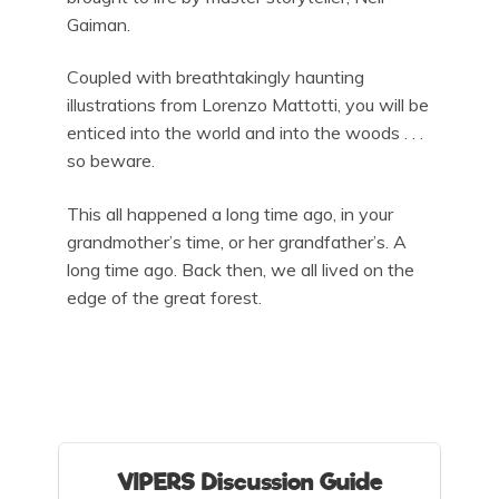
Gaiman.
Coupled with breathtakingly haunting
illustrations from Lorenzo Mattotti, you will be
enticed into the world and into the woods . . .
so beware.
This all happened a long time ago, in your
grandmother’s time, or her grandfather’s. A
long time ago. Back then, we all lived on the
edge of the great forest.
VIPERS Discussion Guide