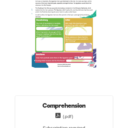
Comprehension
(.pdf)
Subscription required