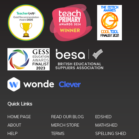
Quick Links
HOME PAGE
READ OUR BLOG
EDSHED
ABOUT
MERCH STORE
MATHSHED
HELP
TERMS
SPELLING SHED