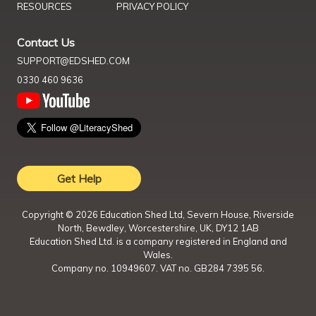
RESOURCES
PRIVACY POLICY
Contact Us
SUPPORT@EDSHED.COM
0330 460 9636
Get Help
Copyright ©
2026
Education Shed Ltd, Severn House, Riverside
North, Bewdley, Worcestershire, UK, DY12 1AB
Education Shed Ltd. is a company registered in England and
Wales.
Company no. 10949607. VAT no. GB284 7395 56.