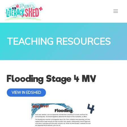
TEACHING RESOURCES
Flooding Stage 4 MV
VIEW IN EDSHED