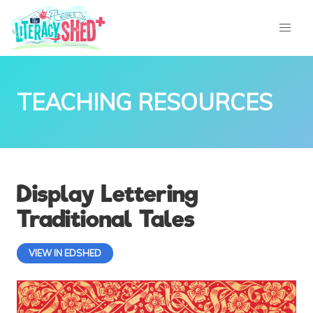
TEACHING RESOURCES
Display Lettering
Traditional Tales
VIEW IN EDSHED