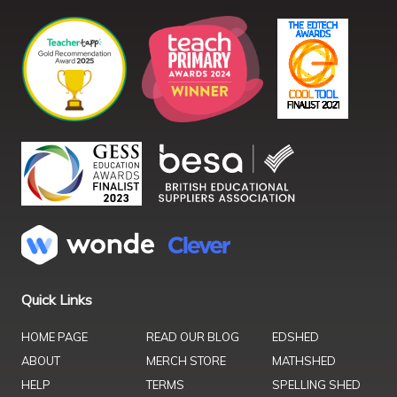
Quick Links
HOME PAGE
READ OUR BLOG
EDSHED
ABOUT
MERCH STORE
MATHSHED
HELP
TERMS
SPELLING SHED