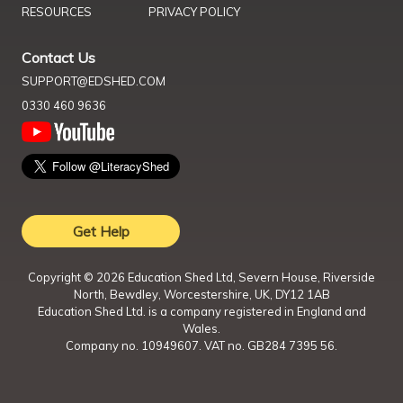
RESOURCES
PRIVACY POLICY
Contact Us
SUPPORT@EDSHED.COM
0330 460 9636
Get Help
Copyright ©
2026
Education Shed Ltd, Severn House, Riverside
North, Bewdley, Worcestershire, UK, DY12 1AB
Education Shed Ltd. is a company registered in England and
Wales.
Company no. 10949607. VAT no. GB284 7395 56.