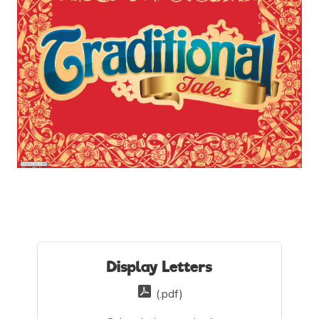
Display Letters
(.pdf)