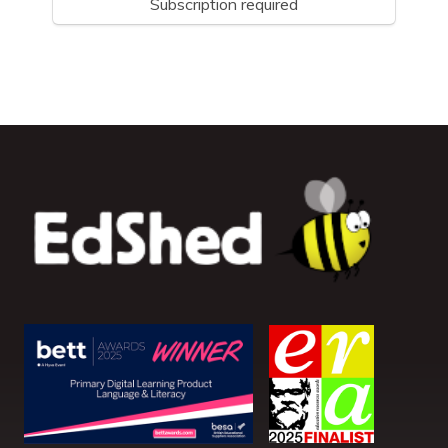
Subscription required