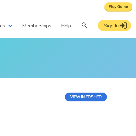
Play Game
ces
Memberships
Help
Sign In
VIEW IN EDSHED