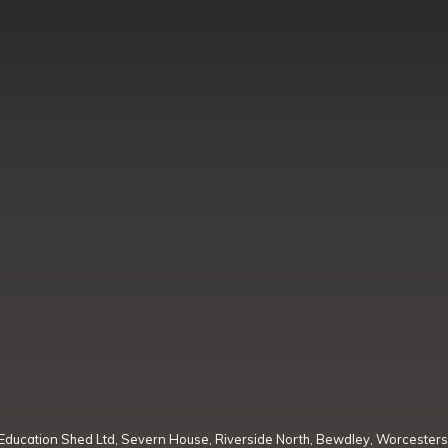
Education Shed Ltd, Severn House, Riverside North, Bewdley, Worcesters