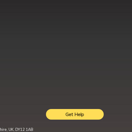
Get Help
hire, UK, DY12 1AB