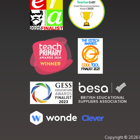
Copyright ©
2026