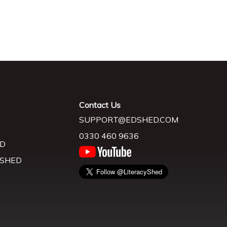
Contact Us
SUPPORT@EDSHED.COM
0330 460 9636
D
 SHED