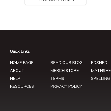
Quick Links
HOME PAGE
READ OUR BLOG
EDSHED
ABOUT
MERCH STORE
MATHSHE
HELP
TERMS
SPELLING
RESOURCES
PRIVACY POLICY