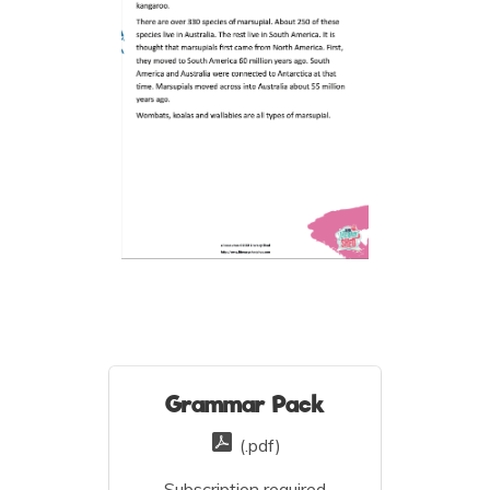
Grammar Pack
(.pdf)
Subscription required