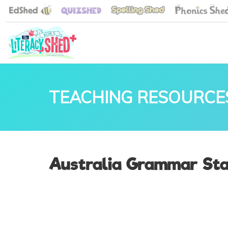
TEACHING RESOURCE
Australia Grammar Sta