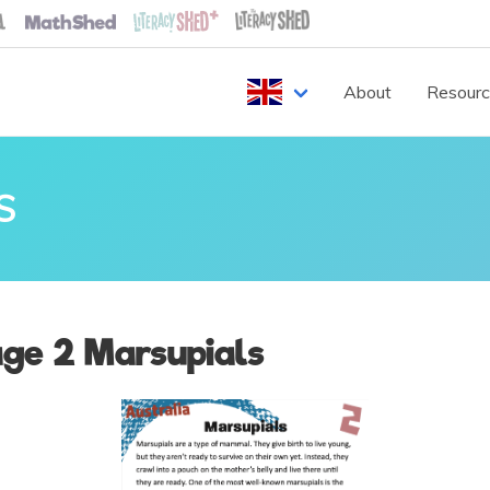
About
Resour
S
ge 2 Marsupials